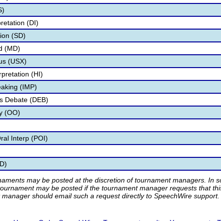
S)
retation (DI)
tion (SD)
d (MD)
us (USX)
pretation (HI)
aking (IMP)
as Debate (DEB)
ry (OO)
al Interp (POI)
D)
rnaments may be posted at the discretion of tournament managers. In so
tournament may be posted if the tournament manager requests that th
manager should email such a request directly to SpeechWire support.