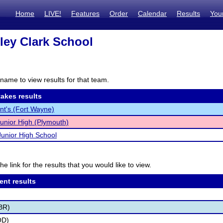
Home
LIVE!
Features
Order
Calendar
Results
You
ley Clark School
name to view results for that team.
akes results
ent's (Fort Wayne)
Junior High (Plymouth)
Junior High School
he link for the results that you would like to view.
ent results
BR)
OD)