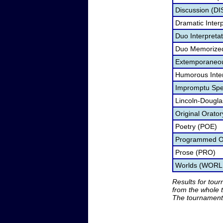
Discussion (DI
Dramatic Interp
Duo Interpreta
Duo Memorize
Extemporaneo
Humorous Inter
Impromptu Spe
Lincoln-Dougl
Original Orato
Poetry (POE)
Programmed Or
Prose (PRO)
Worlds (WORL
Results for tou
from the whole 
The tournament 