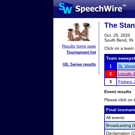
The Stan
Oct. 25, 2025
South Bend, IN
Results home page
Click on a team 
Tournament list
Team sweepst
UIL Series results
1
St. Vinc
2
Lincoln 
3
Fishers 
Event results
Please click on t
Final tournam
All events
Broadcasting (
Declamation (