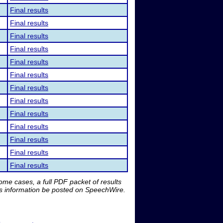
Final results
Final results
Final results
Final results
Final results
Final results
Final results
Final results
Final results
Final results
Final results
Final results
Final results
me cases, a full PDF packet of results
is information be posted on SpeechWire.