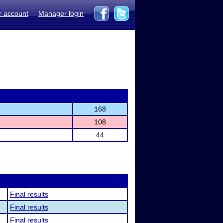
r account
Manager login
168
108
44
Final results
Final results
Final results