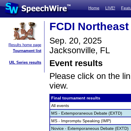
Home
LIVE!
Feat
FCDI Northeast 
Sep. 20, 2025
Results home page
Jacksonville, FL
Tournament list
Event results
UIL Series results
Please click on the lin
view.
Final tournament results
All events
MS - Extemporaneous Debate (EXTD)
MS - Impromptu Speaking (IMP)
Novice - Extemporaneous Debate (EXTD)