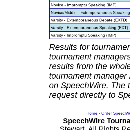
Novice - Impromptu Speaking (IMP)
Novice/Middle - Extemporaneous Speaking
Varsity - Extemporaneous Debate (EXTD)
Varsity - Extemporaneous Speaking (EXT)
Varsity - Impromptu Speaking (IMP)
Results for tournamen
tournament managers.
results from the whol
tournament manager re
on SpeechWire. The 
request directly to S
Home
-
Order SpeechW
SpeechWire Tourna
Stewart. All Rights 