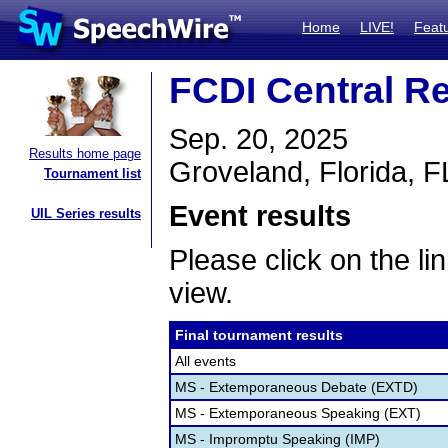
Home
LIVE!
Feat
FCDI Central Re
Sep. 20, 2025
Results home page
Groveland, Florida, F
Tournament list
Event results
UIL Series results
Please click on the lin
view.
Final tournament results
All events
MS - Extemporaneous Debate (EXTD)
MS - Extemporaneous Speaking (EXT)
MS - Impromptu Speaking (IMP)