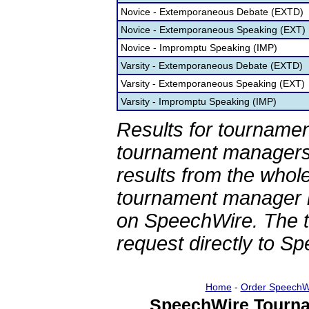
Novice - Extemporaneous Debate (EXTD)
Novice - Extemporaneous Speaking (EXT)
Novice - Impromptu Speaking (IMP)
Varsity - Extemporaneous Debate (EXTD)
Varsity - Extemporaneous Speaking (EXT)
Varsity - Impromptu Speaking (IMP)
Results for tournamen
tournament managers.
results from the whol
tournament manager re
on SpeechWire. The 
request directly to S
Home
-
Order SpeechW
SpeechWire Tourna