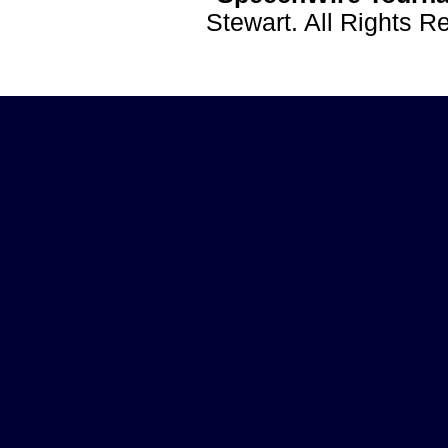
Stewart. All Rights 