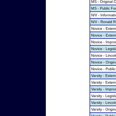
MS - Original 
MS - Public F
N/V - Informat
N/V - Ronald R
Novice - Exte
Novice - Exte
Novice - Impr
Novice - Legis
Novice - Linco
Novice - Origi
Novice - Publi
Varsity - Ext
Varsity - Exte
Varsity - Impr
Varsity - Legis
Varsity - Linc
Varsity - Origi