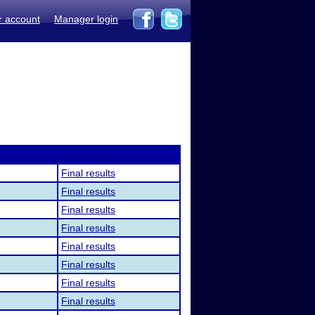
r account
Manager login
Final results
Final results
Final results
Final results
Final results
Final results
Final results
Final results