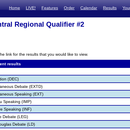
Home
LIVE!
Features
Order
Calendar
Results
You
tral Regional Qualifier #2
he link for the results that you would like to view.
ent results
tion (DEC)
aneous Debate (EXTD)
aneous Speaking (EXT)
u Speaking (IMP)
ve Speaking (INF)
ve Debate (LEG)
ouglas Debate (LD)