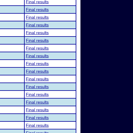
Final results
Final results
Final results
Final results
Final results
Final results
Final results
Final results
Final results
Final results
Final results
Final results
Final results
Final results
Final results
Final results
Final results