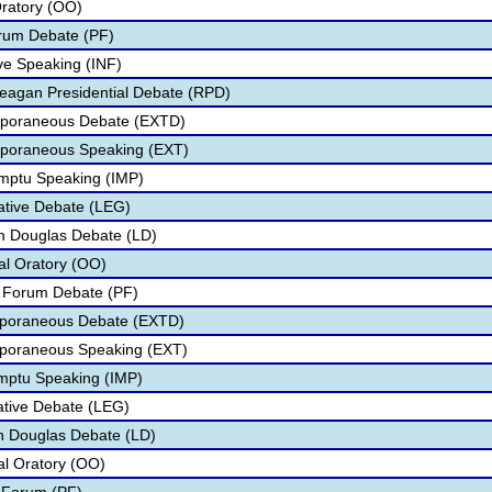
Oratory (OO)
orum Debate (PF)
ive Speaking (INF)
eagan Presidential Debate (RPD)
mporaneous Debate (EXTD)
mporaneous Speaking (EXT)
omptu Speaking (IMP)
lative Debate (LEG)
ln Douglas Debate (LD)
nal Oratory (OO)
c Forum Debate (PF)
emporaneous Debate (EXTD)
mporaneous Speaking (EXT)
omptu Speaking (IMP)
lative Debate (LEG)
oln Douglas Debate (LD)
nal Oratory (OO)