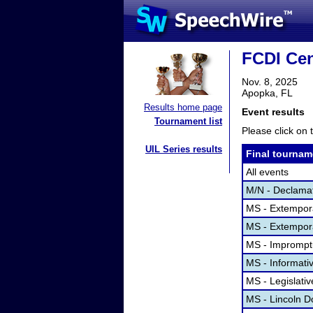
FCDI Cen
Nov. 8, 2025
Apopka, FL
Results home page
Event results
Tournament list
Please click on t
UIL Series results
Final tournam
All events
M/N - Declama
MS - Extempor
MS - Extempor
MS - Imprompt
MS - Informati
MS - Legislati
MS - Lincoln D