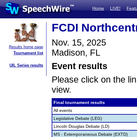
Home
LIVE!
Feat
FCDI Northcentr
Nov. 15, 2025
Results home page
Madison, FL
Tournament list
Event results
UIL Series results
Please click on the lin
view.
Final tournament results
All events
Legislative Debate (LEG)
Lincoln Douglas Debate (LD)
MS - Extemporaneous Debate (EXTD)