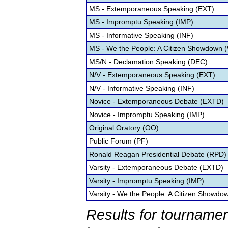
MS - Extemporaneous Speaking (EXT)
MS - Impromptu Speaking (IMP)
MS - Informative Speaking (INF)
MS - We the People: A Citizen Showdown 
MS/N - Declamation Speaking (DEC)
N/V - Extemporaneous Speaking (EXT)
N/V - Informative Speaking (INF)
Novice - Extemporaneous Debate (EXTD)
Novice - Impromptu Speaking (IMP)
Original Oratory (OO)
Public Forum (PF)
Ronald Reagan Presidential Debate (RPD)
Varsity - Extemporaneous Debate (EXTD)
Varsity - Impromptu Speaking (IMP)
Varsity - We the People: A Citizen Showd
Results for tournamen