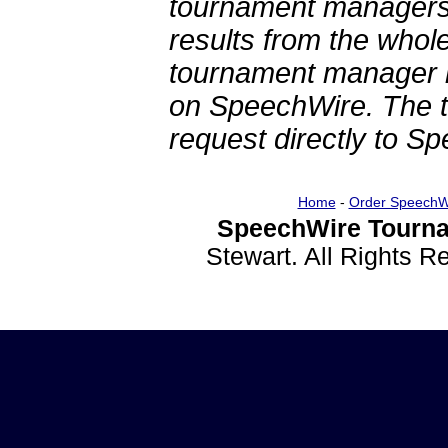
tournament managers.
results from the whol
tournament manager re
on SpeechWire. The 
request directly to S
Home
-
Order SpeechW
SpeechWire Tourna
Stewart. All Rights 