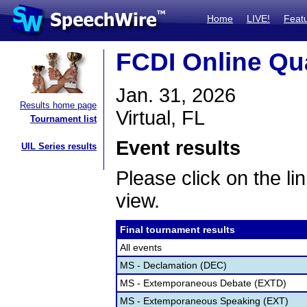
Home
LIVE!
Feat
FCDI Online Qua
Jan. 31, 2026
Results home page
Virtual, FL
Tournament list
Event results
UIL Series results
Please click on the lin
view.
Final tournament results
All events
MS - Declamation (DEC)
MS - Extemporaneous Debate (EXTD)
MS - Extemporaneous Speaking (EXT)