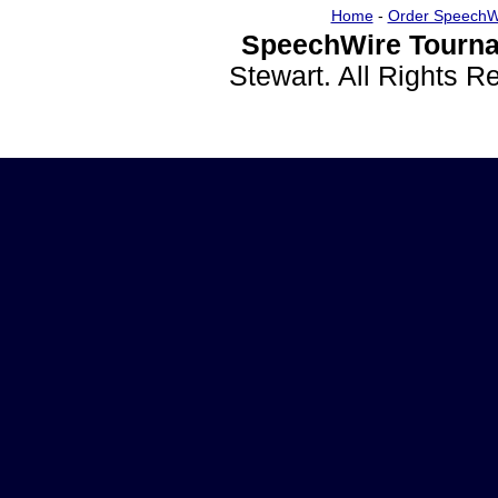
Home
-
Order SpeechW
SpeechWire Tourna
Stewart. All Rights 