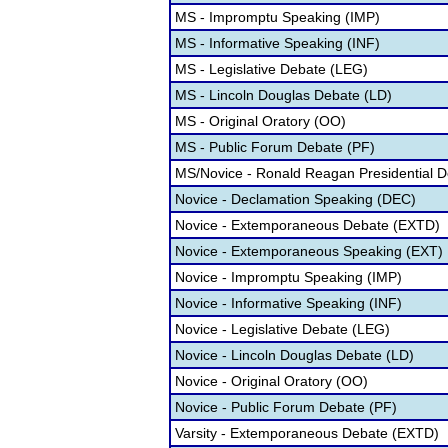
MS - Impromptu Speaking (IMP)
MS - Informative Speaking (INF)
MS - Legislative Debate (LEG)
MS - Lincoln Douglas Debate (LD)
MS - Original Oratory (OO)
MS - Public Forum Debate (PF)
MS/Novice - Ronald Reagan Presidential 
Novice - Declamation Speaking (DEC)
Novice - Extemporaneous Debate (EXTD)
Novice - Extemporaneous Speaking (EXT)
Novice - Impromptu Speaking (IMP)
Novice - Informative Speaking (INF)
Novice - Legislative Debate (LEG)
Novice - Lincoln Douglas Debate (LD)
Novice - Original Oratory (OO)
Novice - Public Forum Debate (PF)
Varsity - Extemporaneous Debate (EXTD)