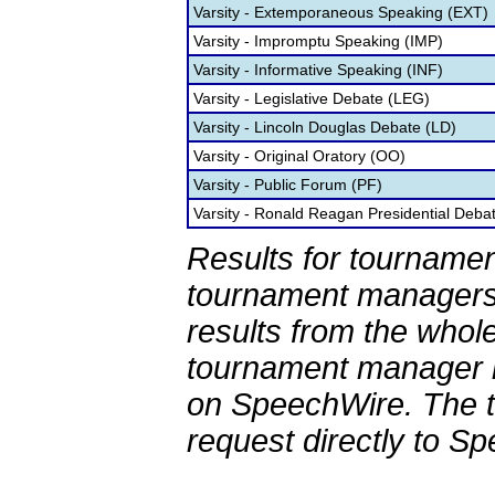
Varsity - Extemporaneous Speaking (EXT)
Varsity - Impromptu Speaking (IMP)
Varsity - Informative Speaking (INF)
Varsity - Legislative Debate (LEG)
Varsity - Lincoln Douglas Debate (LD)
Varsity - Original Oratory (OO)
Varsity - Public Forum (PF)
Varsity - Ronald Reagan Presidential Deba
Results for tournamen
tournament managers.
results from the whol
tournament manager re
on SpeechWire. The 
request directly to S