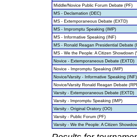
Middle/Novice Public Forum Debate (PF)
MS - Declamation (DEC)
MS - Extemporaneous Debate (EXTD)
MS - Impromptu Speaking (IMP)
MS - Informative Speaking (INF)
MS - Ronald Reagan Presidential Debate 
MS - We the People: A Citizen Showdown 
Novice - Extemporaneous Debate (EXTD)
Novice - Impromptu Speaking (IMP)
Novice/Varsity - Informative Speaking (INF)
Novice/Varsity Ronald Reagan Debate (RP
Varsity - Extemporaneous Debate (EXTD)
Varsity - Impromptu Speaking (IMP)
Varsity - Original Oratory (OO)
Varsity - Public Forum (PF)
Varsity - We the People: A Citizen Showd