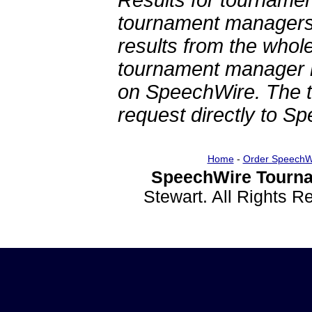
Results for tournamen
tournament managers.
results from the whol
tournament manager re
on SpeechWire. The 
request directly to S
Home
-
Order SpeechW
SpeechWire Tourna
Stewart. All Rights 