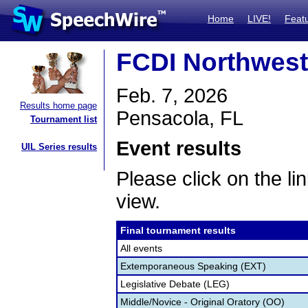
Home
LIVE!
Feat
FCDI Northwest 
Feb. 7, 2026
Results home page
Pensacola, FL
Tournament list
Event results
UIL Series results
Please click on the lin
view.
Final tournament results
All events
Extemporaneous Speaking (EXT)
Legislative Debate (LEG)
Middle/Novice - Original Oratory (OO)