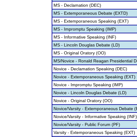
MS - Declamation (DEC)
MS - Extemporaneous Debate (EXTD)
MS - Extemporaneous Speaking (EXT)
MS - Impromptu Speaking (IMP)
MS - Informative Speaking (INF)
MS - Lincoln Douglas Debate (LD)
MS - Original Oratory (OO)
MS/Novice - Ronald Reagan Presidential 
Novice - Declamation Speaking (DEC)
Novice - Extemporaneous Speaking (EXT)
Novice - Impromptu Speaking (IMP)
Novice - Lincoln Douglas Debate (LD)
Novice - Original Oratory (OO)
Novice/Varsity - Extemporaneous Debate 
Novice/Varsity - Informative Speaking (INF)
Novice/Varsity - Public Forum (PF)
Varsity - Extemporaneous Speaking (EXT)