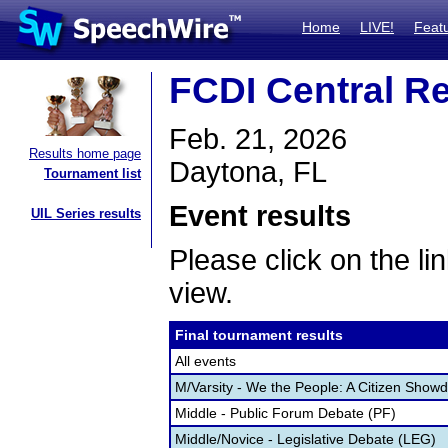
Home
LIVE!
Feat
FCDI Central Re
Feb. 21, 2026
Results home page
Daytona, FL
Tournament list
Event results
UIL Series results
Please click on the lin
view.
Final tournament results
All events
M/Varsity - We the People: A Citizen Sho
Middle - Public Forum Debate (PF)
Middle/Novice - Legislative Debate (LEG)