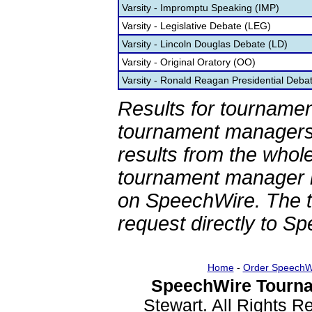
Varsity - Impromptu Speaking (IMP)
Varsity - Legislative Debate (LEG)
Varsity - Lincoln Douglas Debate (LD)
Varsity - Original Oratory (OO)
Varsity - Ronald Reagan Presidential Deba
Results for tournamen
tournament managers.
results from the whol
tournament manager re
on SpeechWire. The 
request directly to S
Home
-
Order SpeechW
SpeechWire Tourna
Stewart. All Rights 