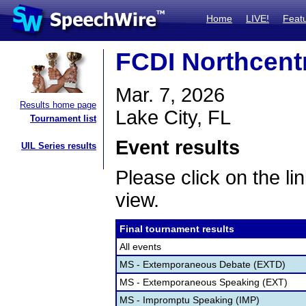
Home
LIVE!
Feat
FCDI Northcentr
Mar. 7, 2026
Results home page
Lake City, FL
Tournament list
Event results
UIL Series results
Please click on the lin
view.
Final tournament results
All events
MS - Extemporaneous Debate (EXTD)
MS - Extemporaneous Speaking (EXT)
MS - Impromptu Speaking (IMP)