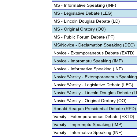
MS - Informative Speaking (INF)
MS - Legislative Debate (LEG)
MS - Lincoln Douglas Debate (LD)
MS - Original Oratory (OO)
MS - Public Forum Debate (PF)
MS/Novice - Declamation Speaking (DEC)
Novice - Extemporaneous Debate (EXTD)
Novice - Impromptu Speaking (IMP)
Novice - Informative Speaking (INF)
Novice/Varsity - Extemporaneous Speakin
Novice/Varsity - Legislative Debate (LEG)
Novice/Varsity - Lincoln Douglas Debate (L
Novice/Varsity - Original Oratory (OO)
Ronald Reagan Presidential Debate (RPD)
Varsity - Extemporaneous Debate (EXTD)
Varsity - Impromptu Speaking (IMP)
Varsity - Informative Speaking (INF)