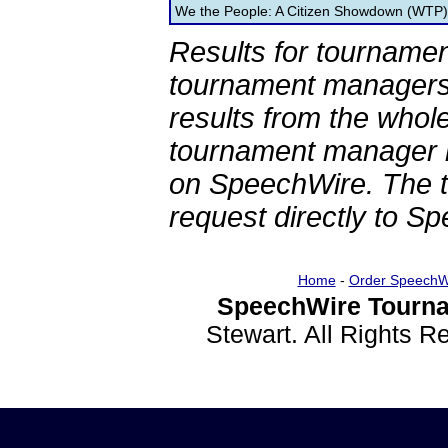
We the People: A Citizen Showdown (WTP)
Results for tournamen
tournament managers.
results from the whol
tournament manager re
on SpeechWire. The 
request directly to S
Home
-
Order SpeechW
SpeechWire Tourna
Stewart. All Rights 