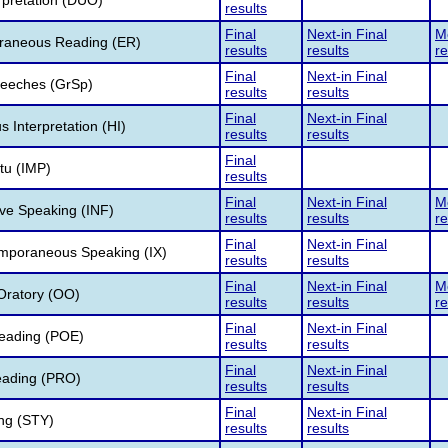
rpretation (DUO)
results
Final
Next-in Final
Me
raneous Reading (ER)
results
results
re
Final
Next-in Final
eeches (GrSp)
results
results
Final
Next-in Final
Interpretation (HI)
results
results
Final
u (IMP)
results
Final
Next-in Final
Me
ve Speaking (INF)
results
results
re
Final
Next-in Final
emporaneous Speaking (IX)
results
results
Final
Next-in Final
Me
Oratory (OO)
results
results
re
Final
Next-in Final
eading (POE)
results
results
Final
Next-in Final
ading (PRO)
results
results
Final
Next-in Final
ing (STY)
results
results