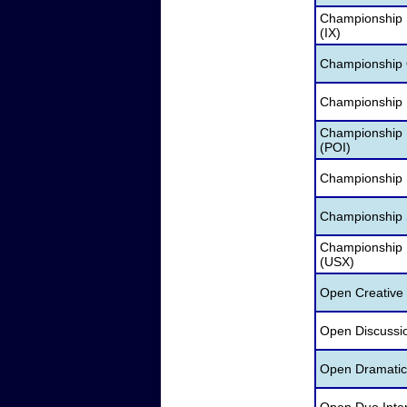
Championship 
(IX)
Championship O
Championship 
Championship P
(POI)
Championship 
Championship S
Championship
(USX)
Open Creative 
Open Discussio
Open Dramatic 