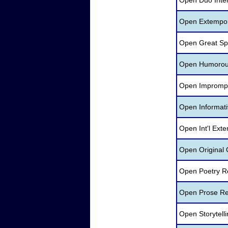
Open Duo Inte
Open Extempo
Open Great Sp
Open Humorous 
Open Imprompt
Open Informati
Open Int'l Ext
Open Original 
Open Poetry R
Open Prose Re
Open Storytell