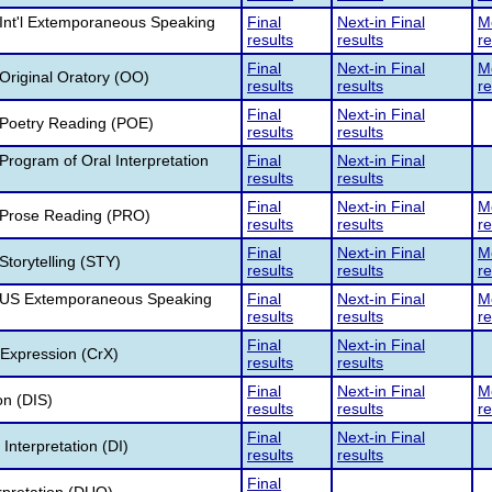
Int'l Extemporaneous Speaking
Final
Next-in Final
Me
results
results
re
Final
Next-in Final
Me
riginal Oratory (OO)
results
results
re
Final
Next-in Final
Poetry Reading (POE)
results
results
rogram of Oral Interpretation
Final
Next-in Final
results
results
Final
Next-in Final
Me
Prose Reading (PRO)
results
results
re
Final
Next-in Final
Me
torytelling (STY)
results
results
re
 US Extemporaneous Speaking
Final
Next-in Final
Me
results
results
re
Final
Next-in Final
Expression (CrX)
results
results
Final
Next-in Final
Me
n (DIS)
results
results
re
Final
Next-in Final
Interpretation (DI)
results
results
Final