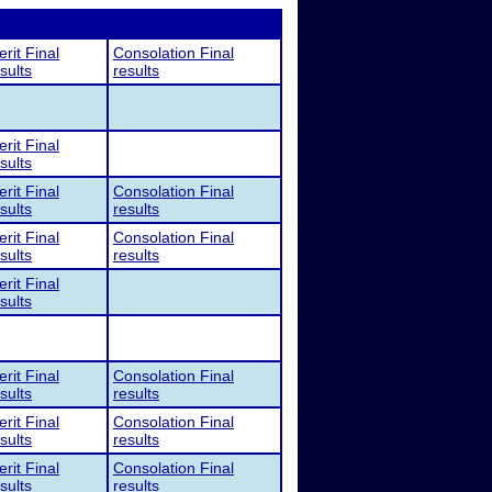
rit Final
Consolation Final
sults
results
rit Final
sults
rit Final
Consolation Final
sults
results
rit Final
Consolation Final
sults
results
rit Final
sults
rit Final
Consolation Final
sults
results
rit Final
Consolation Final
sults
results
rit Final
Consolation Final
sults
results