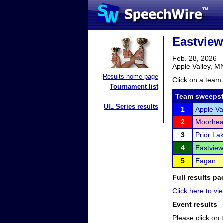
Eastview
Feb. 28, 2026
Apple Valley, M
Results home page
Click on a team 
Tournament list
Team sweepst
UIL Series results
1
Apple Va
2
Moorhe
3
Prior La
4
Eastview
5
Eagan
Full results pa
Click here to vie
Event results
Please click on t