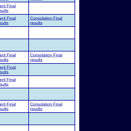
rit Final
sults
rit Final
Consolation Final
sults
results
rit Final
Consolation Final
sults
results
rit Final
sults
rit Final
sults
rit Final
Consolation Final
sults
results