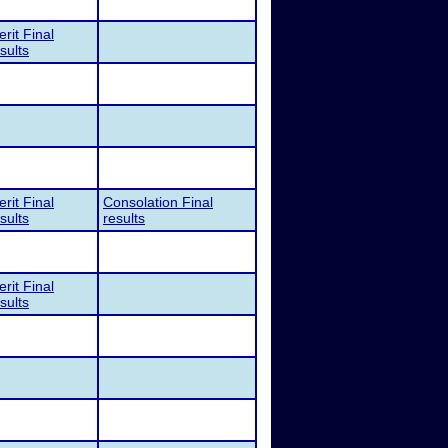
rit Final
sults
rit Final
Consolation Final
sults
results
rit Final
sults