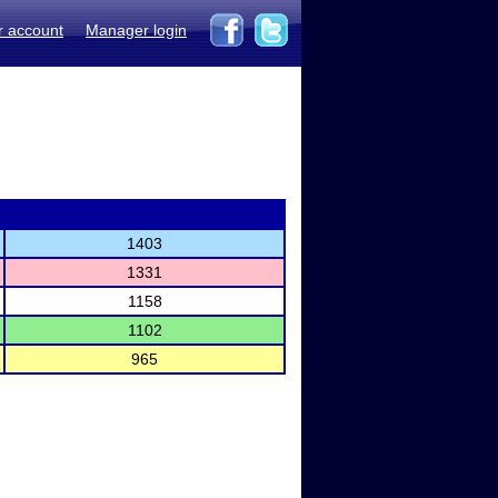
r account
Manager login
1403
1331
1158
1102
965