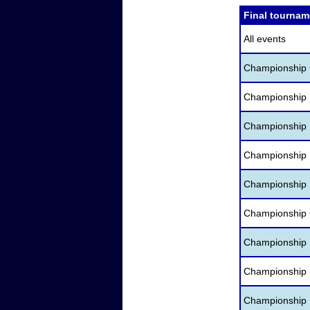
Final tournam
All events
Championship C
Championship 
Championship D
Championship 
Championship 
Championship 
Championship H
Championship 
Championship I