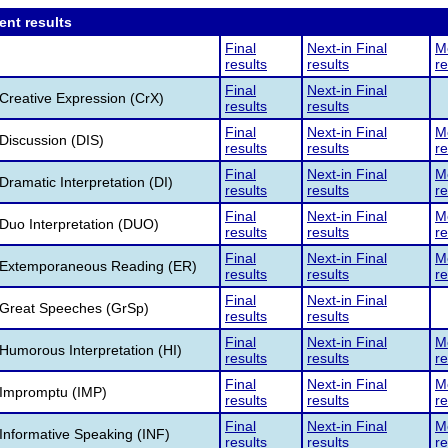
ent results
Final
Next-in Final
Me
results
results
re
Final
Next-in Final
reative Expression (CrX)
results
results
Final
Next-in Final
Me
Discussion (DIS)
results
results
re
Final
Next-in Final
Me
ramatic Interpretation (DI)
results
results
re
Final
Next-in Final
Me
Duo Interpretation (DUO)
results
results
re
Final
Next-in Final
Me
Extemporaneous Reading (ER)
results
results
re
Final
Next-in Final
Great Speeches (GrSp)
results
results
Final
Next-in Final
Me
umorous Interpretation (HI)
results
results
re
Final
Next-in Final
Me
Impromptu (IMP)
results
results
re
Final
Next-in Final
Me
nformative Speaking (INF)
results
results
re