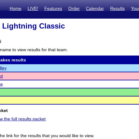
Home
LIVE!
Features
Order
Calendar
Results
You
 Lightning Classic
N
name to view results for that team.
akes results
lley
ad
ke
cket
w the full results packet
he link for the results that you would like to view.