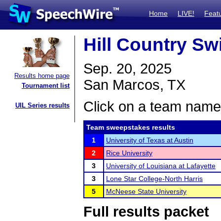
Home
LIVE!
Feat
Hill Country Sw
Sep. 20, 2025
Results home page
San Marcos, TX
Tournament list
Click on a team name 
UIL Series results
Team sweepstakes results
1
University of Texas at Austin
2
Rice University
3
University of Louisiana at Lafayette
3
Lone Star College-North Harris
5
McNeese State University
Full results packet