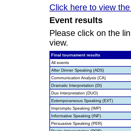
Click here to view the 
Event results
Please click on the lin
view.
Final tournament results
All events
After Dinner Speaking (ADS)
Communication Analysis (CA)
Dramatic Interpretation (DI)
Duo Interpretation (DUO)
Extemporaneous Speaking (EXT)
Impromptu Speaking (IMP)
Informative Speaking (INF)
Persuasive Speaking (PER)