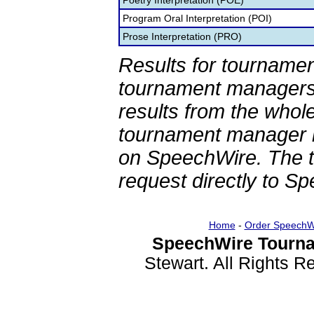
Poetry Interpretation (POE)
Program Oral Interpretation (POI)
Prose Interpretation (PRO)
Results for tournamen
tournament managers.
results from the whol
tournament manager re
on SpeechWire. The 
request directly to S
Home
-
Order SpeechW
SpeechWire Tourna
Stewart. All Rights 