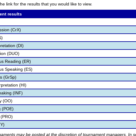
he link for the results that you would like to view.
ent results
ssion (CrX)
S)
retation (DI)
tion (DUO)
s Reading (ER)
s Speaking (ES)
s (GrSp)
pretation (HI)
eaking (INF)
ry (OO)
g (POE)
 (PRO)
TY)
rnaments may be posted at the discretion of tournament managers. In so