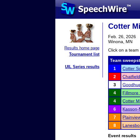
Cotter M
Feb. 26, 2026
Winona, MN
Results home page
Click on a team 
Tournament list
Team sweepst
UIL Series results
1
Cotter S
2
Chatfield
3
Goodhue
4
Fillmore
4
Cotter M
6
Kasson-M
7
Plainview
8
Lanesbo
Event results