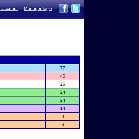
r account
Manager login
77
45
26
24
24
14
8
6