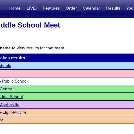
Home
LIVE!
Features
Order
Calendar
Results
You
iddle School Meet
name to view results for that team.
akes results
chools
 Public School
 Central
iddle School
antorville
-Elgin-Millville
ro