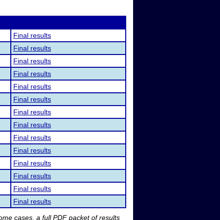
Final results
Final results
Final results
Final results
Final results
Final results
Final results
Final results
Final results
Final results
Final results
Final results
Final results
Final results
me cases, a full PDF packet of results