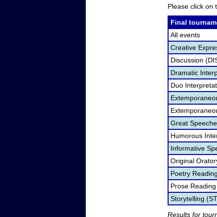
Please click on t
Final tournam
All events
Creative Expre
Discussion (DI
Dramatic Interp
Duo Interpreta
Extemporaneou
Extemporaneou
Great Speeche
Humorous Inter
Informative Sp
Original Orato
Poetry Readin
Prose Reading
Storytelling (S
Results for tou