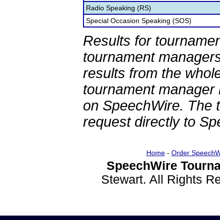
Radio Speaking (RS)
Special Occasion Speaking (SOS)
Results for tournamen
tournament managers.
results from the whol
tournament manager re
on SpeechWire. The 
request directly to S
Home
-
Order SpeechW
SpeechWire Tourna
Stewart. All Rights 