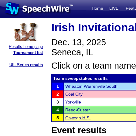
Home
LIVE!
Feat
Irish Invitation
Dec. 13, 2025
Results home page
Seneca, IL
Tournament list
Click on a team name 
UIL Series results
Team sweepstakes results
1
Wheaton Warrenville South
2
Coal City
3
Yorkville
4
Reed-Custer
5
Oswego H.S.
Event results