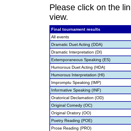
Please click on the lin
view.
Final tournament results
All events
Dramatic Duet Acting (DDA)
Dramatic Interpretation (DI)
Extemporaneous Speaking (ES)
Humorous Duet Acting (HDA)
Humorous Interpretation (HI)
Impromptu Speaking (IMP)
Informative Speaking (INF)
Oratorical Declamation (OD)
Original Comedy (OC)
Original Oratory (OO)
Poetry Reading (POE)
Prose Reading (PRO)