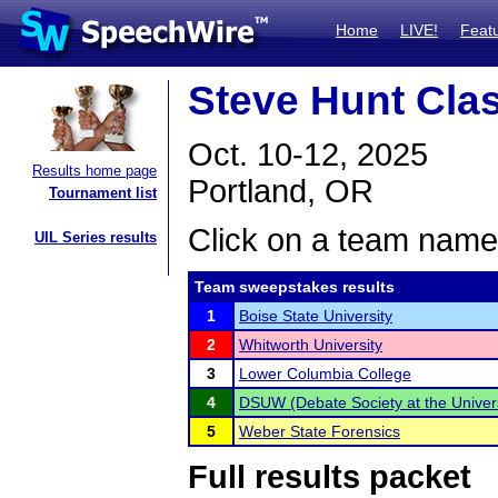
Home
LIVE!
Feat
Steve Hunt Cla
Oct. 10-12, 2025
Results home page
Portland, OR
Tournament list
Click on a team name 
UIL Series results
Team sweepstakes results
1
Boise State University
2
Whitworth University
3
Lower Columbia College
4
DSUW (Debate Society at the Univers
5
Weber State Forensics
Full results packet