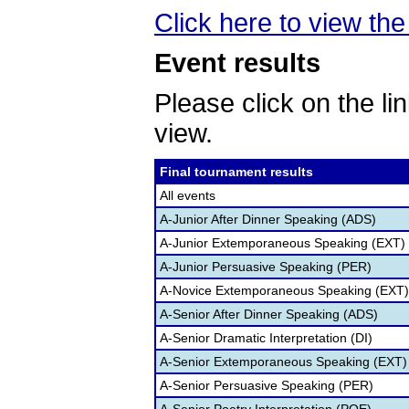
Click here to view the 
Event results
Please click on the lin
view.
Final tournament results
All events
A-Junior After Dinner Speaking (ADS)
A-Junior Extemporaneous Speaking (EXT)
A-Junior Persuasive Speaking (PER)
A-Novice Extemporaneous Speaking (EXT)
A-Senior After Dinner Speaking (ADS)
A-Senior Dramatic Interpretation (DI)
A-Senior Extemporaneous Speaking (EXT)
A-Senior Persuasive Speaking (PER)