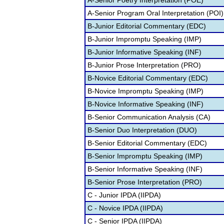
A-Senior Poetry Interpretation (POE)
A-Senior Program Oral Interpretation (POI)
B-Junior Editorial Commentary (EDC)
B-Junior Impromptu Speaking (IMP)
B-Junior Informative Speaking (INF)
B-Junior Prose Interpretation (PRO)
B-Novice Editorial Commentary (EDC)
B-Novice Impromptu Speaking (IMP)
B-Novice Informative Speaking (INF)
B-Senior Communication Analysis (CA)
B-Senior Duo Interpretation (DUO)
B-Senior Editorial Commentary (EDC)
B-Senior Impromptu Speaking (IMP)
B-Senior Informative Speaking (INF)
B-Senior Prose Interpretation (PRO)
C - Junior IPDA (IIPDA)
C - Novice IPDA (IIPDA)
C - Senior IPDA (IIPDA)