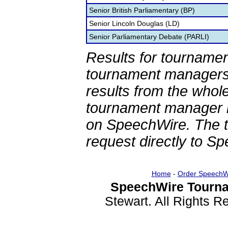
Senior British Parliamentary (BP)
Senior Lincoln Douglas (LD)
Senior Parliamentary Debate (PARLI)
Results for tournamen
tournament managers.
results from the whol
tournament manager re
on SpeechWire. The 
request directly to S
Home
-
Order SpeechW
SpeechWire Tourna
Stewart. All Rights 