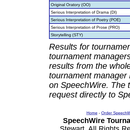
Original Oratory (OO)
Serious Interpretation of Drama (DI)
Serious Interpretation of Poetry (POE)
Serious Interpretation of Prose (PRO)
Storytelling (STY)
Results for tournamen
tournament managers.
results from the whol
tournament manager re
on SpeechWire. The 
request directly to S
Home
-
Order SpeechW
SpeechWire Tourna
Stewart. All Rights 