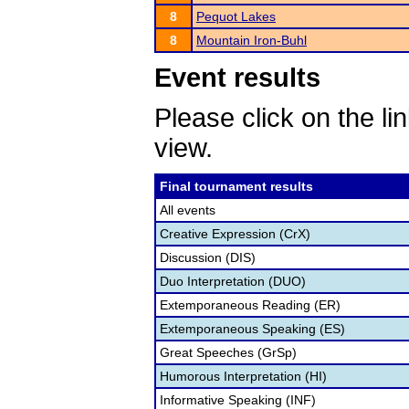
8
Pequot Lakes
8
Mountain Iron-Buhl
Event results
Please click on the lin
view.
Final tournament results
All events
Creative Expression (CrX)
Discussion (DIS)
Duo Interpretation (DUO)
Extemporaneous Reading (ER)
Extemporaneous Speaking (ES)
Great Speeches (GrSp)
Humorous Interpretation (HI)
Informative Speaking (INF)