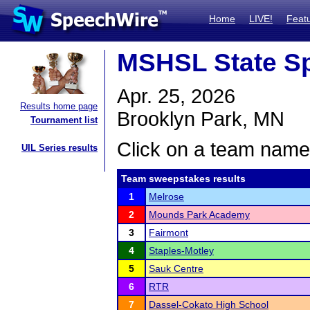
Home
LIVE!
Feat
MSHSL State S
Apr. 25, 2026
Results home page
Brooklyn Park, MN
Tournament list
Click on a team name 
UIL Series results
Team sweepstakes results
1
Melrose
2
Mounds Park Academy
3
Fairmont
4
Staples-Motley
5
Sauk Centre
6
RTR
7
Dassel-Cokato High School