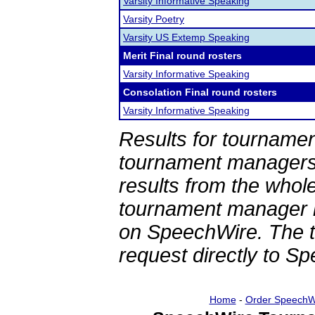
Varsity Informative Speaking
Varsity Poetry
Varsity US Extemp Speaking
Merit Final round rosters
Varsity Informative Speaking
Consolation Final round rosters
Varsity Informative Speaking
Results for tournamen
tournament managers.
results from the whol
tournament manager re
on SpeechWire. The 
request directly to S
Home
-
Order SpeechW