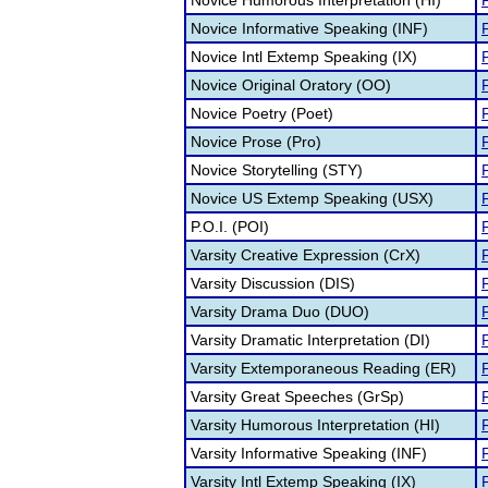
Novice Humorous Interpretation (HI)
F
Novice Informative Speaking (INF)
F
Novice Intl Extemp Speaking (IX)
F
Novice Original Oratory (OO)
F
Novice Poetry (Poet)
F
Novice Prose (Pro)
F
Novice Storytelling (STY)
F
Novice US Extemp Speaking (USX)
F
P.O.I. (POI)
F
Varsity Creative Expression (CrX)
F
Varsity Discussion (DIS)
F
Varsity Drama Duo (DUO)
F
Varsity Dramatic Interpretation (DI)
F
Varsity Extemporaneous Reading (ER)
F
Varsity Great Speeches (GrSp)
F
Varsity Humorous Interpretation (HI)
F
Varsity Informative Speaking (INF)
F
Varsity Intl Extemp Speaking (IX)
F