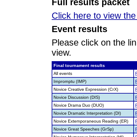
Full results packet
Click here to view the 
Event results
Please click on the lin
view.
Final tournament results
All events
F
Impromptu (IMP)
F
Novice Creative Expression (CrX)
F
Novice Discussion (DIS)
F
Novice Drama Duo (DUO)
F
Novice Dramatic Interpretation (DI)
F
Novice Extemporaneous Reading (ER)
F
Novice Great Speeches (GrSp)
F