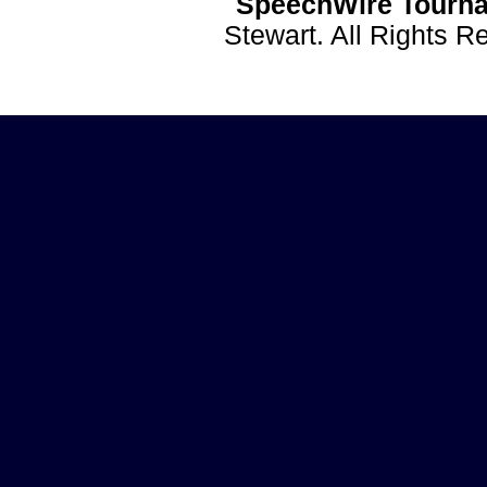
SpeechWire Tourna
Stewart. All Rights 