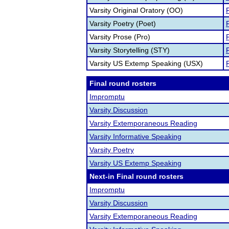
Varsity Original Oratory (OO)
F
Varsity Poetry (Poet)
F
Varsity Prose (Pro)
F
Varsity Storytelling (STY)
F
Varsity US Extemp Speaking (USX)
F
Final round rosters
Impromptu
Varsity Discussion
Varsity Extemporaneous Reading
Varsity Informative Speaking
Varsity Poetry
Varsity US Extemp Speaking
Next-in Final round rosters
Impromptu
Varsity Discussion
Varsity Extemporaneous Reading