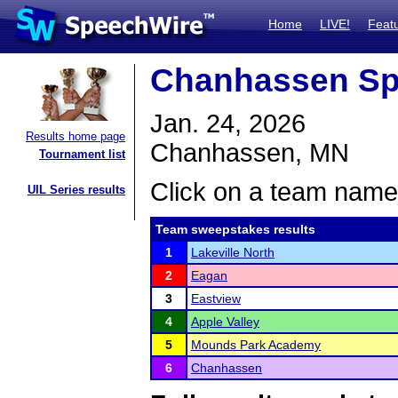
Home
LIVE!
Feat
Chanhassen Sp
Jan. 24, 2026
Results home page
Chanhassen, MN
Tournament list
Click on a team name 
UIL Series results
Team sweepstakes results
1
Lakeville North
2
Eagan
3
Eastview
4
Apple Valley
5
Mounds Park Academy
6
Chanhassen