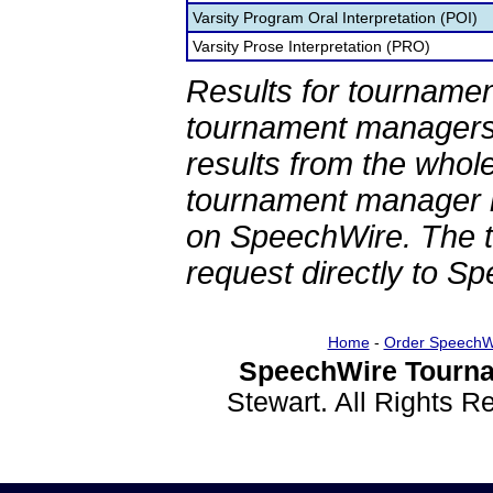
Varsity Program Oral Interpretation (POI)
Varsity Prose Interpretation (PRO)
Results for tournamen
tournament managers.
results from the whol
tournament manager re
on SpeechWire. The 
request directly to S
Home
-
Order SpeechW
SpeechWire Tourna
Stewart. All Rights 