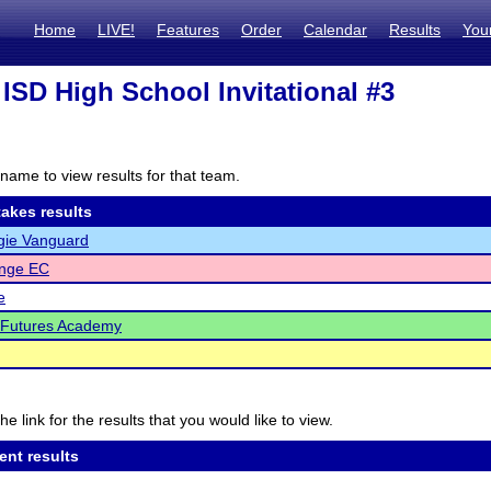
Home
LIVE!
Features
Order
Calendar
Results
You
ISD High School Invitational #3
name to view results for that team.
akes results
gie Vanguard
enge EC
e
 Futures Academy
he link for the results that you would like to view.
ent results