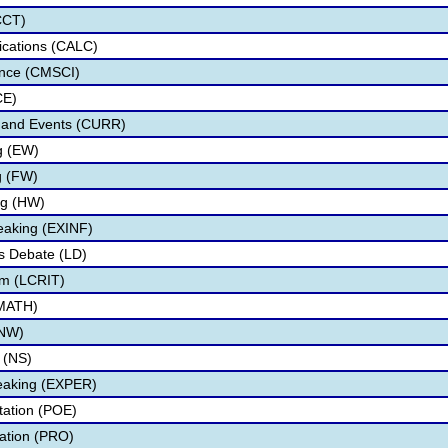
CCT)
lications (CALC)
nce (CMSCI)
CE)
s and Events (CURR)
ng (EW)
g (FW)
ng (HW)
eaking (EXINF)
s Debate (LD)
ism (LCRIT)
(MATH)
(NW)
 (NS)
eaking (EXPER)
etation (POE)
tation (PRO)