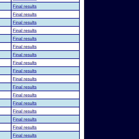
Final results
Final results
Final results
Final results
Final results
Final results
Final results
Final results
Final results
Final results
Final results
Final results
Final results
Final results
Final results
Final results
Final results