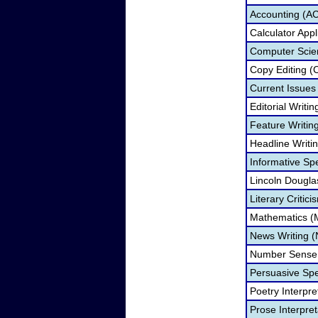
Accounting (A
Calculator App
Computer Scie
Copy Editing (
Current Issue
Editorial Writi
Feature Writin
Headline Writi
Informative Sp
Lincoln Dougla
Literary Critic
Mathematics 
News Writing 
Number Sense
Persuasive Sp
Poetry Interpr
Prose Interpre