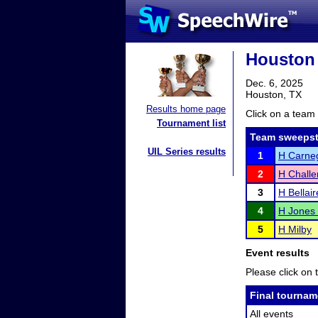
Houston 
Dec. 6, 2025
Houston, TX
Results home page
Click on a team 
Tournament list
Team sweepst
UIL Series results
1
H Carne
2
H Chall
3
H Bellair
4
H Jones
5
H Milby
Event results
Please click on t
Final tournam
All events