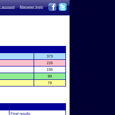
r account
Manager login
373
226
195
99
79
Final results