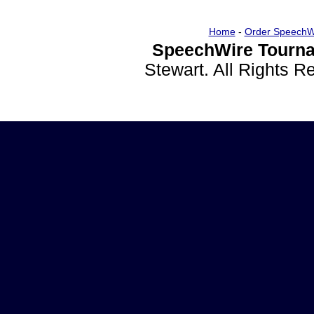
Home
-
Order SpeechW
SpeechWire Tourna
Stewart. All Rights 