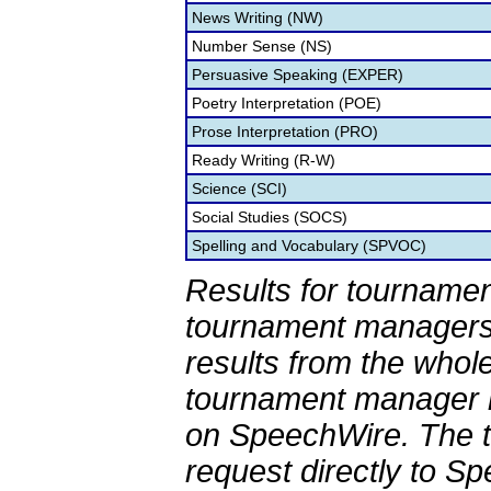
News Writing (NW)
Number Sense (NS)
Persuasive Speaking (EXPER)
Poetry Interpretation (POE)
Prose Interpretation (PRO)
Ready Writing (R-W)
Science (SCI)
Social Studies (SOCS)
Spelling and Vocabulary (SPVOC)
Results for tournamen
tournament managers.
results from the whol
tournament manager re
on SpeechWire. The 
request directly to S