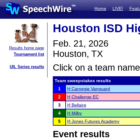
Home
LIVE!
Feat
Houston ISD Hig
Feb. 21, 2026
Results home page
Houston, TX
Tournament list
Click on a team name 
UIL Series results
Team sweepstakes results
1
H Carnegie Vanguard
2
H Challenge EC
3
H Bellaire
4
H Milby
5
H Jones Futures Academy
Event results