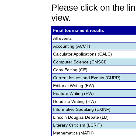
Please click on the lin
view.
Final tournament results
All events
Accounting (ACCT)
Calculator Applications (CALC)
Computer Science (CMSCI)
Copy Editing (CE)
Current Issues and Events (CURR)
Editorial Writing (EW)
Feature Writing (FW)
Headline Writing (HW)
Informative Speaking (EXINF)
Lincoln Douglas Debate (LD)
Literary Criticism (LCRIT)
Mathematics (MATH)