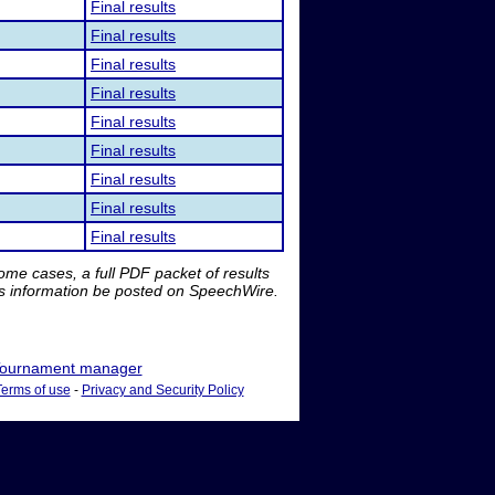
Final results
Final results
Final results
Final results
Final results
Final results
Final results
Final results
Final results
me cases, a full PDF packet of results
is information be posted on SpeechWire.
ournament manager
Terms of use
-
Privacy and Security Policy