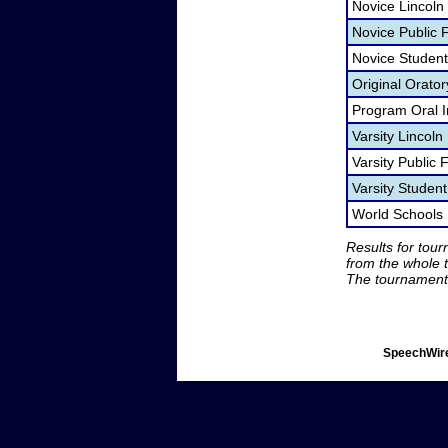
Novice Lincoln
Novice Public
Novice Studen
Original Orato
Program Oral I
Varsity Lincol
Varsity Public
Varsity Studen
World Schools
Results for tou
from the whole 
The tournament 
SpeechWire