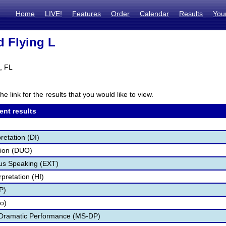
Home
LIVE!
Features
Order
Calendar
Results
You
d Flying L
, FL
he link for the results that you would like to view.
ent results
retation (DI)
tion (DUO)
s Speaking (EXT)
pretation (HI)
P)
fo)
 Dramatic Performance (MS-DP)