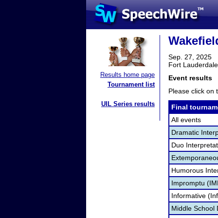
Wakefiel
Sep. 27, 2025
Fort Lauderdale
Results home page
Event results
Tournament list
Please click on t
UIL Series results
Final tournam
All events
Dramatic Interp
Duo Interpreta
Extemporaneou
Humorous Inter
Impromptu (IM
Informative (In
Middle School