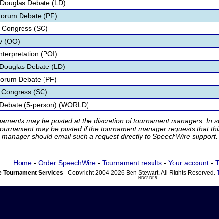
 Douglas Debate (LD)
 Forum Debate (PF)
t Congress (SC)
ry (OO)
nterpretation (POI)
n Douglas Debate (LD)
 Forum Debate (PF)
t Congress (SC)
 Debate (5-person) (WORLD)
rnaments may be posted at the discretion of tournament managers. In so
tournament may be posted if the tournament manager requests that th
manager should email such a request directly to SpeechWire support.
Home
-
Order SpeechWire
-
Tournament results
-
Your account
-
T
 Tournament Services
- Copyright 2004-2026 Ben Stewart. All Rights Reserved.
ND03 DI15