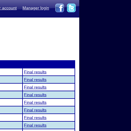
r account
Manager login
Final results
Final results
Final results
Final results
Final results
Final results
Final results
Final results