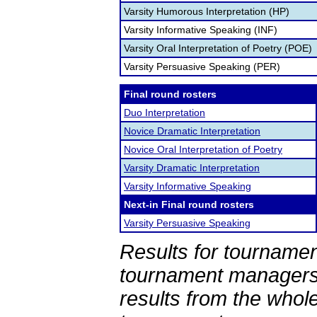
Varsity Humorous Interpretation (HP)
Varsity Informative Speaking (INF)
Varsity Oral Interpretation of Poetry (POE)
Varsity Persuasive Speaking (PER)
Final round rosters
Duo Interpretation
Novice Dramatic Interpretation
Novice Oral Interpretation of Poetry
Varsity Dramatic Interpretation
Varsity Informative Speaking
Next-in Final round rosters
Varsity Persuasive Speaking
Results for tournamen
tournament managers.
results from the whol