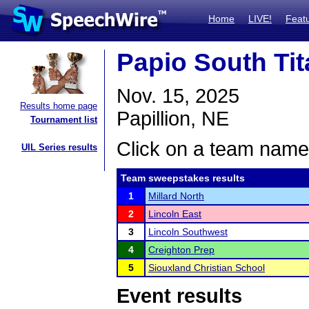
Home
LIVE!
Feat
Papio South Tit
Nov. 15, 2025
Results home page
Papillion, NE
Tournament list
Click on a team name 
UIL Series results
Team sweepstakes results
1
Millard North
2
Lincoln East
3
Lincoln Southwest
4
Creighton Prep
5
Siouxland Christian School
Event results