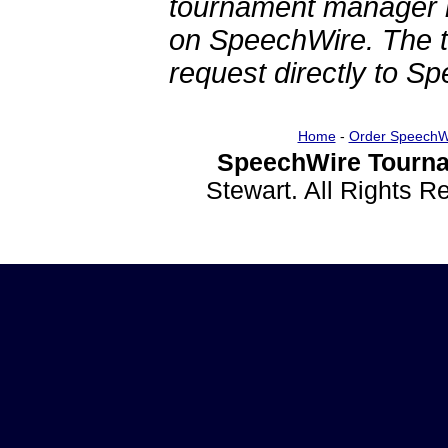
tournament manager re
on SpeechWire. The 
request directly to S
Home
-
Order SpeechW
SpeechWire Tourna
Stewart. All Rights 