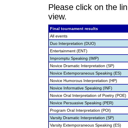
Please click on the lin
view.
Final tournament results
All events
Duo Interpretation (DUO)
Entertainment (ENT)
Impromptu Speaking (IMP)
Novice Dramatic Interpretation (SP)
Novice Extemporaneous Speaking (ES)
Novice Humorous Interpretation (HP)
Novice Informative Speaking (INF)
Novice Oral Interpretation of Poetry (POE)
Novice Persuasive Speaking (PER)
Program Oral Interpretation (POI)
Varsity Dramatic Interpretation (SP)
Varsity Extemporaneous Speaking (ES)