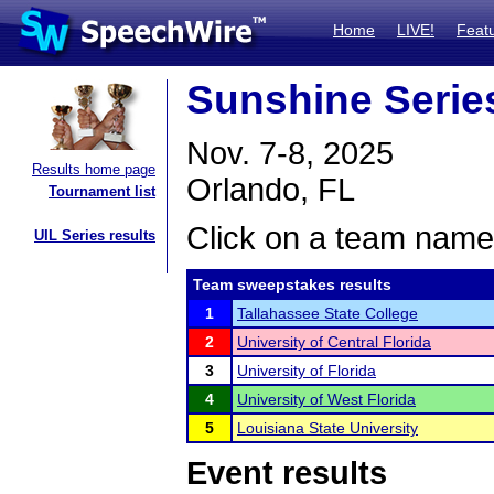
Home
LIVE!
Feat
Sunshine Series
Nov. 7-8, 2025
Results home page
Orlando, FL
Tournament list
Click on a team name 
UIL Series results
Team sweepstakes results
1
Tallahassee State College
2
University of Central Florida
3
University of Florida
4
University of West Florida
5
Louisiana State University
Event results