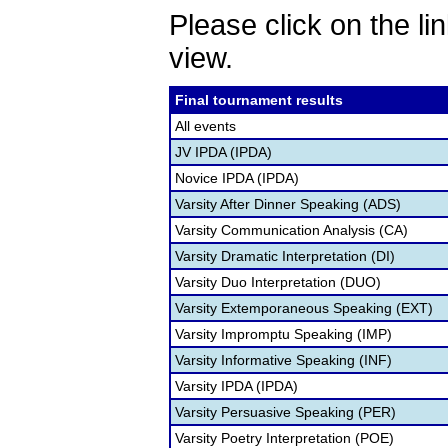
Please click on the lin
view.
Final tournament results
All events
JV IPDA (IPDA)
Novice IPDA (IPDA)
Varsity After Dinner Speaking (ADS)
Varsity Communication Analysis (CA)
Varsity Dramatic Interpretation (DI)
Varsity Duo Interpretation (DUO)
Varsity Extemporaneous Speaking (EXT)
Varsity Impromptu Speaking (IMP)
Varsity Informative Speaking (INF)
Varsity IPDA (IPDA)
Varsity Persuasive Speaking (PER)
Varsity Poetry Interpretation (POE)