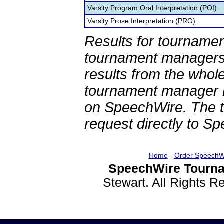
Varsity Program Oral Interpretation (POI)
Varsity Prose Interpretation (PRO)
Results for tournamen
tournament managers.
results from the whol
tournament manager re
on SpeechWire. The 
request directly to S
Home
-
Order SpeechW
SpeechWire Tourna
Stewart. All Rights 