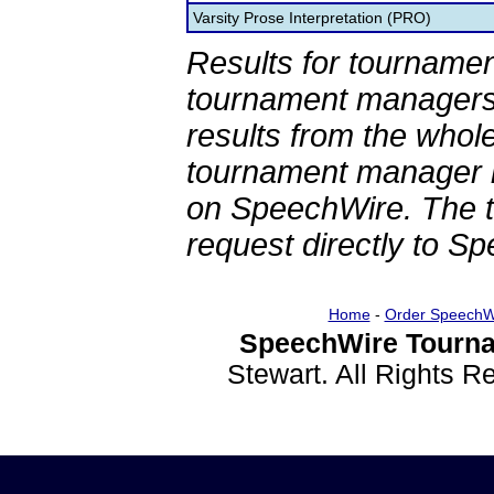
Varsity Prose Interpretation (PRO)
Results for tournamen
tournament managers.
results from the whol
tournament manager re
on SpeechWire. The 
request directly to S
Home
-
Order SpeechW
SpeechWire Tourna
Stewart. All Rights 