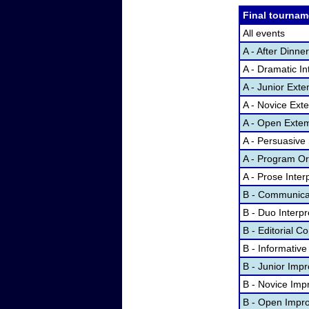
Final tournam
All events
A - After Dinn
A - Dramatic In
A - Junior Ex
A - Novice Ex
A - Open Exte
A - Persuasive
A - Program Ora
A - Prose Inter
B - Communicat
B - Duo Interp
B - Editorial 
B - Informativ
B - Junior Imp
B - Novice Imp
B - Open Impr