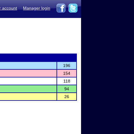
r account
Manager login
196
154
118
94
26