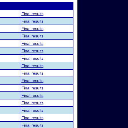
Final results
Final results
Final results
Final results
Final results
Final results
Final results
Final results
Final results
Final results
Final results
Final results
Final results
Final results
Final results
Final results