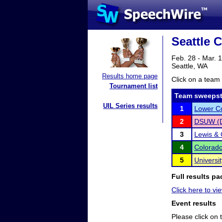
Seattle C
Feb. 28 - Mar. 
Seattle, WA
Results home page
Click on a team 
Tournament list
Team sweepst
UIL Series results
1
Lower C
2
DSUW (De
3
Lewis & 
4
Colorado
5
Universi
Full results pa
Click here to vie
Event results
Please click on t