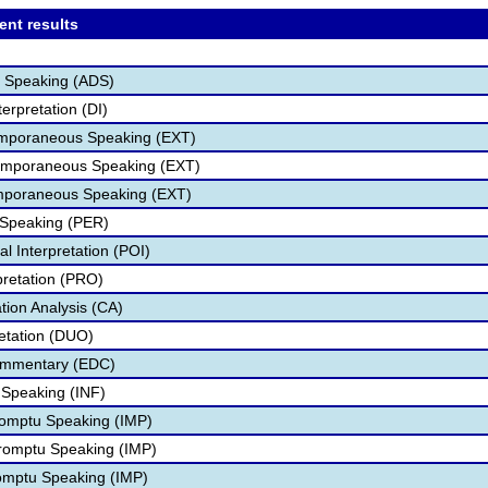
ent results
er Speaking (ADS)
terpretation (DI)
temporaneous Speaking (EXT)
temporaneous Speaking (EXT)
mporaneous Speaking (EXT)
 Speaking (PER)
l Interpretation (POI)
pretation (PRO)
ion Analysis (CA)
retation (DUO)
Commentary (EDC)
e Speaking (INF)
romptu Speaking (IMP)
romptu Speaking (IMP)
omptu Speaking (IMP)