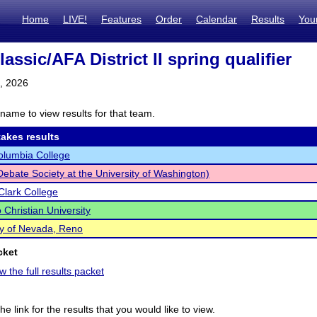
Home
LIVE!
Features
Order
Calendar
Results
You
lassic/AFA District II spring qualifier
1, 2026
name to view results for that team.
akes results
olumbia College
bate Society at the University of Washington)
Clark College
 Christian University
ty of Nevada, Reno
cket
w the full results packet
he link for the results that you would like to view.