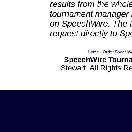
results from the whol
tournament manager re
on SpeechWire. The 
request directly to S
Home
-
Order SpeechW
SpeechWire Tourna
Stewart. All Rights 