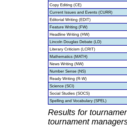
Copy Editing (CE)
Current Issues and Events (CURR)
Editorial Writing (EDIT)
Feature Writing (FW)
Headline Writing (HW)
Lincoln Douglas Debate (LD)
Literary Criticism (LCRIT)
Mathematics (MATH)
News Writing (NW)
Number Sense (NS)
Ready Writing (R-W)
Science (SCI)
Social Studies (SOCS)
Spelling and Vocabulary (SPEL)
Results for tournamen
tournament managers.