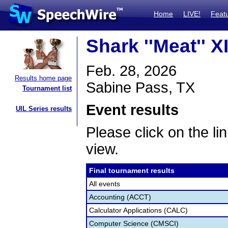
Home
LIVE!
Feat
Shark ''Meat'' X
Feb. 28, 2026
Results home page
Sabine Pass, TX
Tournament list
Event results
UIL Series results
Please click on the lin
view.
Final tournament results
All events
Accounting (ACCT)
Calculator Applications (CALC)
Computer Science (CMSCI)