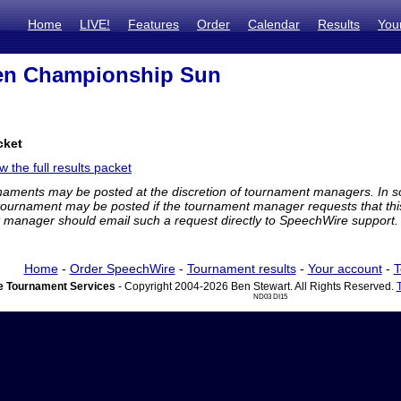
Home
LIVE!
Features
Order
Calendar
Results
You
en Championship Sun
cket
w the full results packet
rnaments may be posted at the discretion of tournament managers. In so
tournament may be posted if the tournament manager requests that th
manager should email such a request directly to SpeechWire support.
Home
-
Order SpeechWire
-
Tournament results
-
Your account
-
T
 Tournament Services
- Copyright 2004-2026 Ben Stewart. All Rights Reserved.
ND03 DI15