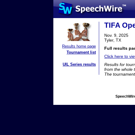
TIFA Op
Nov. 9, 2025
Tyler, TX
Results home page
Full results pa
Tournament list
Click here to vie
UIL Series results
Results for tou
from the whole 
The tournament 
SpeechWire