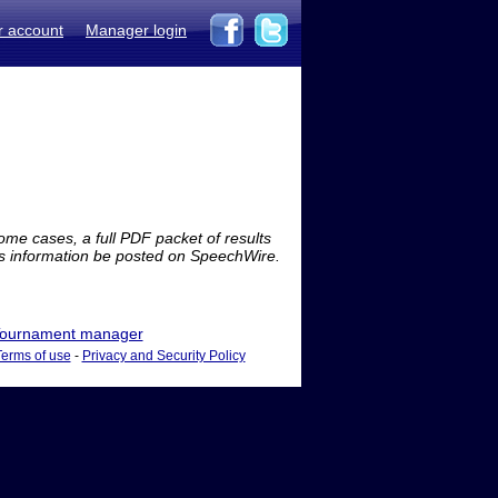
r account
Manager login
me cases, a full PDF packet of results
is information be posted on SpeechWire.
ournament manager
Terms of use
-
Privacy and Security Policy