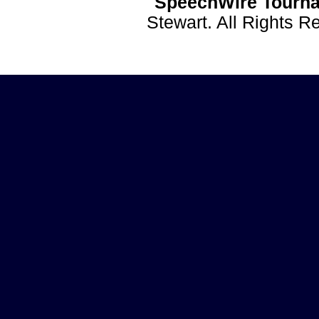
SpeechWire Tourna
Stewart. All Rights 