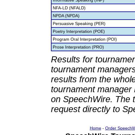
Informative Speaking (INF)
NFA-LD (NFALD)
NPDA (NPDA)
Persuasive Speaking (PER)
Poetry Interpretation (POE)
Program Oral Interpretation (POI)
Prose Interpretation (PRO)
Results for tournamen
tournament managers.
results from the whol
tournament manager re
on SpeechWire. The 
request directly to S
Home
-
Order SpeechW