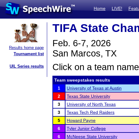
Home
LIVE!
Feat
TIFA State Cham
Feb. 6-7, 2026
Results home page
San Marcos, TX
Tournament list
Click on a team name 
UIL Series results
Team sweepstakes results
1
University of Texas at Austin
2
Texas State University
3
University of North Texas
3
Texas Tech Red Raiders
5
Howard Payne
6
Tyler Junior College
6
McNeese State University