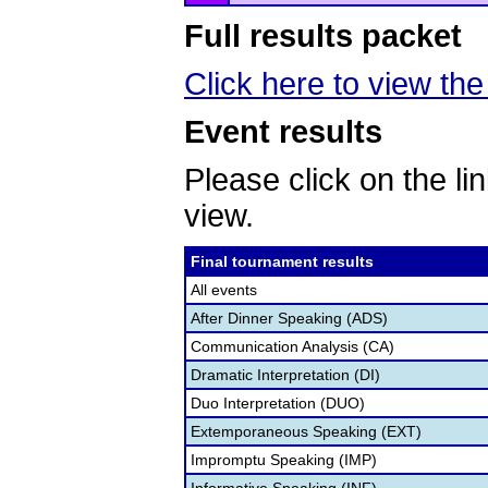
Full results packet
Click here to view the 
Event results
Please click on the lin
view.
Final tournament results
All events
After Dinner Speaking (ADS)
Communication Analysis (CA)
Dramatic Interpretation (DI)
Duo Interpretation (DUO)
Extemporaneous Speaking (EXT)
Impromptu Speaking (IMP)