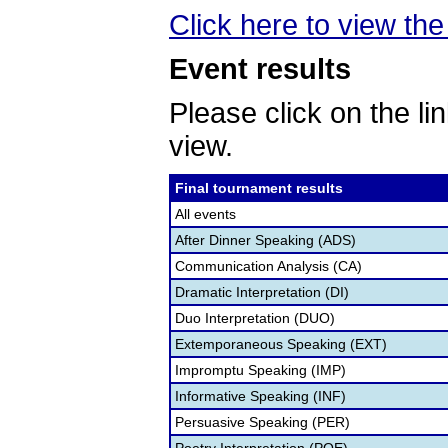
Click here to view the 
Event results
Please click on the lin
view.
Final tournament results
All events
After Dinner Speaking (ADS)
Communication Analysis (CA)
Dramatic Interpretation (DI)
Duo Interpretation (DUO)
Extemporaneous Speaking (EXT)
Impromptu Speaking (IMP)
Informative Speaking (INF)
Persuasive Speaking (PER)