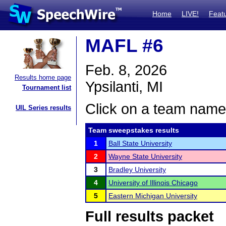
Home
LIVE!
Feat
MAFL #6
Feb. 8, 2026
Results home page
Ypsilanti, MI
Tournament list
Click on a team name 
UIL Series results
Team sweepstakes results
1
Ball State University
2
Wayne State University
3
Bradley University
4
University of Illinois Chicago
5
Eastern Michigan University
Full results packet