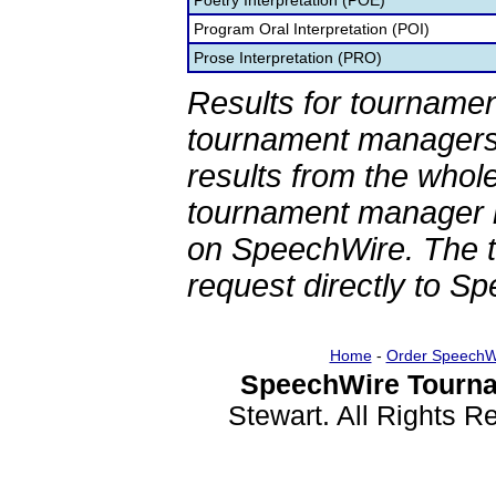
Poetry Interpretation (POE)
Program Oral Interpretation (POI)
Prose Interpretation (PRO)
Results for tournamen
tournament managers.
results from the whol
tournament manager re
on SpeechWire. The 
request directly to S
Home
-
Order SpeechW
SpeechWire Tourna
Stewart. All Rights 