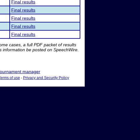
Final results
Final results
Final results
Final results
Final results
me cases, a full PDF packet of results
is information be posted on SpeechWire.
ournament manager
Terms of use
-
Privacy and Security Policy