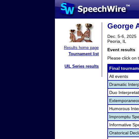
George A
Dec. 5-6, 2025
Peoria, IL
Results home page
Event results
Tournament list
Please click on t
UIL Series results
Final tournam
All events
Dramatic Interp
Duo Interpreta
Extemporaneou
Humorous Inter
Impromptu Spe
Informative Sp
Oratorical Dec