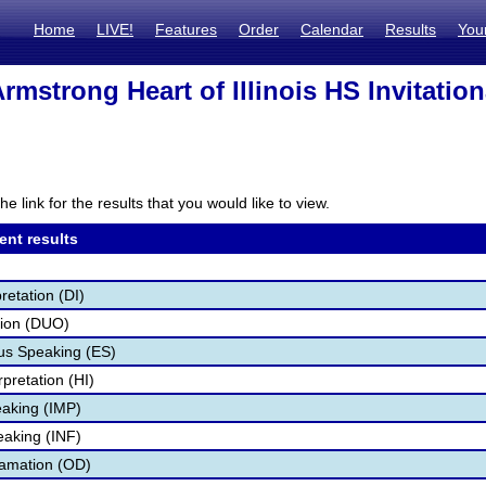
Home
LIVE!
Features
Order
Calendar
Results
You
rmstrong Heart of Illinois HS Invitation
he link for the results that you would like to view.
ent results
retation (DI)
tion (DUO)
s Speaking (ES)
pretation (HI)
aking (IMP)
eaking (INF)
lamation (OD)