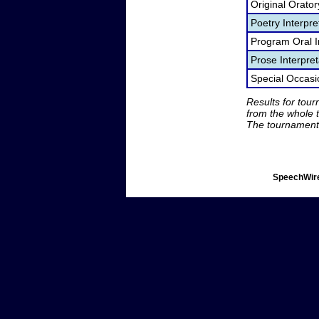
Original Orato
Poetry Interpr
Program Oral I
Prose Interpre
Special Occas
Results for tou
from the whole 
The tournament 
SpeechWire