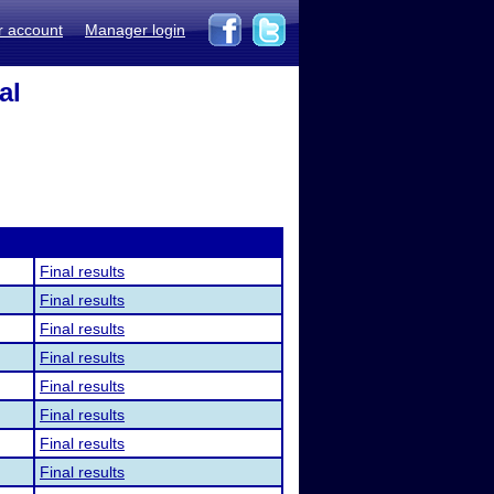
r account
Manager login
al
Final results
Final results
Final results
Final results
Final results
Final results
Final results
Final results