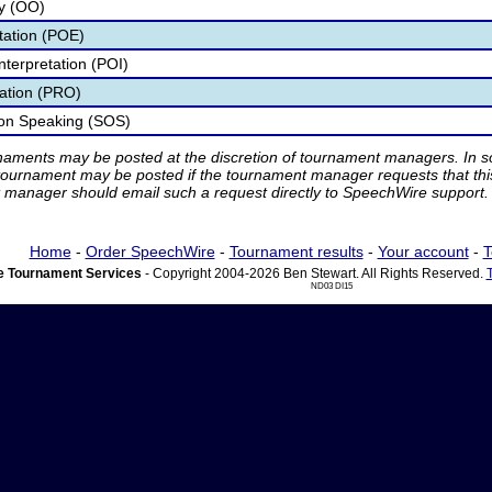
ry (OO)
etation (POE)
nterpretation (POI)
tation (PRO)
ion Speaking (SOS)
rnaments may be posted at the discretion of tournament managers. In so
tournament may be posted if the tournament manager requests that th
manager should email such a request directly to SpeechWire support.
Home
-
Order SpeechWire
-
Tournament results
-
Your account
-
T
 Tournament Services
- Copyright 2004-2026 Ben Stewart. All Rights Reserved.
ND03 DI15