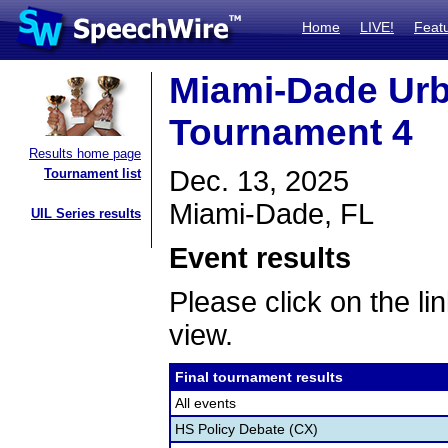
Home
LIVE!
Feat
Miami-Dade Ur
Tournament 4
Results home page
Dec. 13, 2025
Tournament list
Miami-Dade, FL
UIL Series results
Event results
Please click on the lin
view.
Final tournament results
All events
HS Policy Debate (CX)