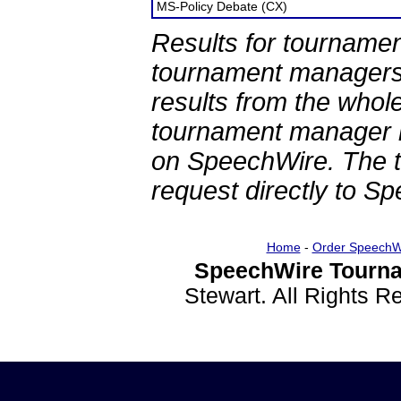
MS-Policy Debate (CX)
Results for tournamen
tournament managers.
results from the whol
tournament manager re
on SpeechWire. The 
request directly to S
Home
-
Order SpeechW
SpeechWire Tourna
Stewart. All Rights 