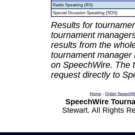
Radio Speaking (RS)
Special Occasion Speaking (SOS)
Results for tournamen
tournament managers.
results from the whol
tournament manager re
on SpeechWire. The 
request directly to S
Home
-
Order SpeechW
SpeechWire Tourna
Stewart. All Rights 