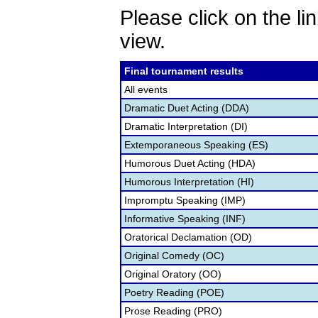
Please click on the lin
view.
Final tournament results
All events
Dramatic Duet Acting (DDA)
Dramatic Interpretation (DI)
Extemporaneous Speaking (ES)
Humorous Duet Acting (HDA)
Humorous Interpretation (HI)
Impromptu Speaking (IMP)
Informative Speaking (INF)
Oratorical Declamation (OD)
Original Comedy (OC)
Original Oratory (OO)
Poetry Reading (POE)
Prose Reading (PRO)