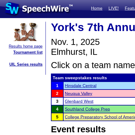
Home
LIVE!
Feat
York's 7th Annu
Nov. 1, 2025
Results home page
Elmhurst, IL
Tournament list
Click on a team name 
UIL Series results
Team sweepstakes results
1
Hinsdale Central
2
Neuqua Valley
3
Glenbard West
4
Southland College Prep
5
College Preparatory School of Amer
Event results