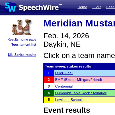
Home
LIVE!
Feat
Meridian Mustan
Feb. 14, 2026
Results home page
Daykin, NE
Tournament list
Click on a team name 
UIL Series results
Team sweepstakes results
1
Diller-Odell
2
EMF (Exeter-Milligan/Friend)
3
Centennial
4
Humboldt Table Rock Steinauer
5
Lewiston Schools
Event results