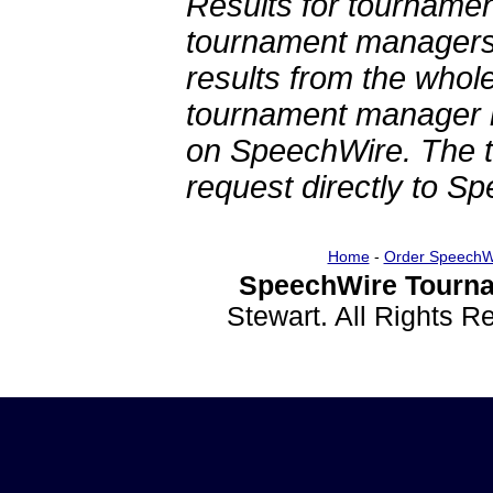
Results for tournamen
tournament managers.
results from the whol
tournament manager re
on SpeechWire. The 
request directly to S
Home
-
Order SpeechW
SpeechWire Tourna
Stewart. All Rights 