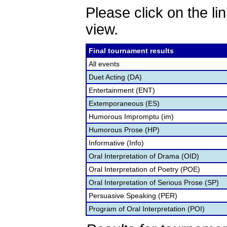
Please click on the lin
view.
Final tournament results
All events
Duet Acting (DA)
Entertainment (ENT)
Extemporaneous (ES)
Humorous Impromptu (im)
Humorous Prose (HP)
Informative (Info)
Oral Interpretation of Drama (OID)
Oral Interpretation of Poetry (POE)
Oral Interpretation of Serious Prose (SP)
Persuasive Speaking (PER)
Program of Oral Interpretation (POI)