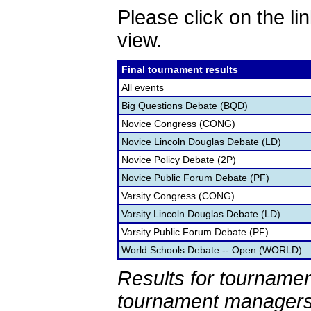
Please click on the lin
view.
Final tournament results
All events
Big Questions Debate (BQD)
Novice Congress (CONG)
Novice Lincoln Douglas Debate (LD)
Novice Policy Debate (2P)
Novice Public Forum Debate (PF)
Varsity Congress (CONG)
Varsity Lincoln Douglas Debate (LD)
Varsity Public Forum Debate (PF)
World Schools Debate -- Open (WORLD)
Results for tournamen
tournament managers.