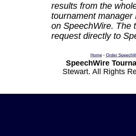
results from the whol
tournament manager re
on SpeechWire. The 
request directly to S
Home
-
Order SpeechW
SpeechWire Tourna
Stewart. All Rights 