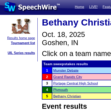
Home
LIVE!
Feat
Bethany Christ
Oct. 18, 2025
Results home page
Goshen, IN
Tournament list
Click on a team name 
UIL Series results
Team sweepstakes results
1
Munster Debate
2
Grand Rapids City
3
Portage Central High School
4
Plymouth
5
Bethany Christian
Event results