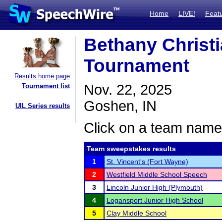
Home
LIVE!
Feat
Bethany Christ
Tournament
Results home page
Nov. 22, 2025
Tournament list
Goshen, IN
UIL Series results
Click on a team name 
Team sweepstakes results
1
St. Vincent's (Fort Wayne)
2
Westfield Middle School Speech
3
Lincoln Junior High (Plymouth)
4
Logansport Junior High School
5
Clay Middle School