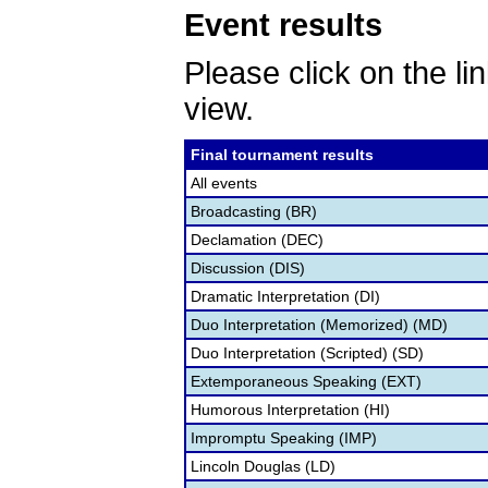
Event results
Please click on the lin
view.
Final tournament results
All events
Broadcasting (BR)
Declamation (DEC)
Discussion (DIS)
Dramatic Interpretation (DI)
Duo Interpretation (Memorized) (MD)
Duo Interpretation (Scripted) (SD)
Extemporaneous Speaking (EXT)
Humorous Interpretation (HI)
Impromptu Speaking (IMP)
Lincoln Douglas (LD)