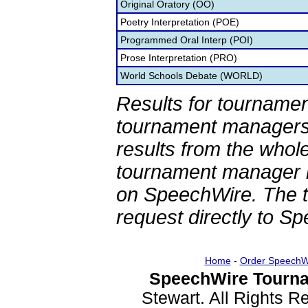
Original Oratory (OO)
Poetry Interpretation (POE)
Programmed Oral Interp (POI)
Prose Interpretation (PRO)
World Schools Debate (WORLD)
Results for tournamen
tournament managers.
results from the whol
tournament manager re
on SpeechWire. The 
request directly to S
Home
-
Order SpeechW
SpeechWire Tourna
Stewart. All Rights 