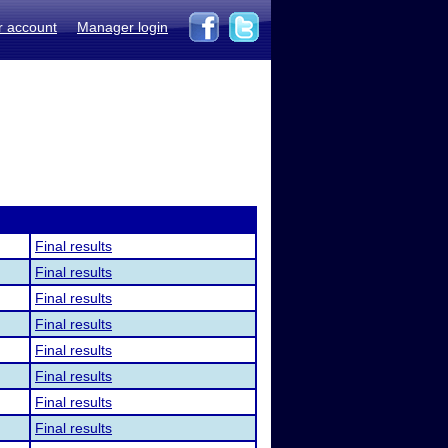
r account
Manager login
Final results
Final results
Final results
Final results
Final results
Final results
Final results
Final results