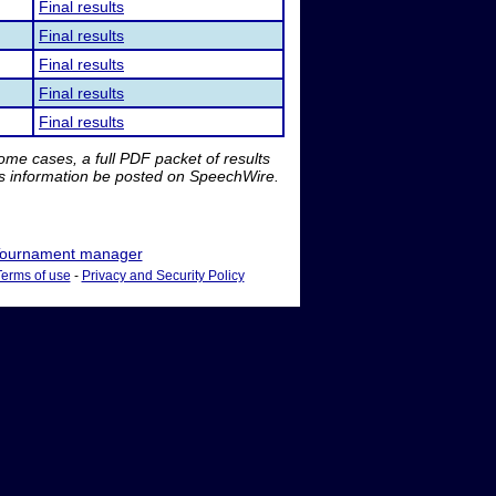
Final results
Final results
Final results
Final results
Final results
me cases, a full PDF packet of results
is information be posted on SpeechWire.
ournament manager
Terms of use
-
Privacy and Security Policy