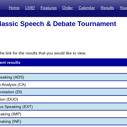
Home
LIVE!
Features
Order
Calendar
Results
You
lassic Speech & Debate Tournament
N
he link for the results that you would like to view.
ent results
peaking (ADS)
 Analysis (CA)
retation (DI)
tion (DUO)
s Speaking (EXT)
aking (IMP)
eaking (INF)