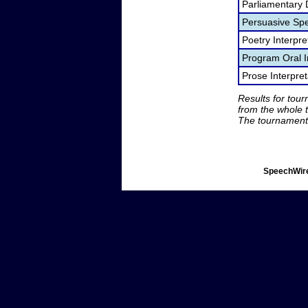
Parliamentary 
Persuasive Sp
Poetry Interpr
Program Oral I
Prose Interpre
Results for tou
from the whole 
The tournament 
SpeechWire