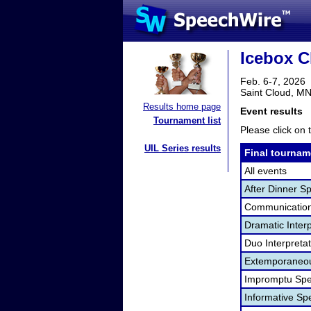
Icebox C
Feb. 6-7, 2026
Saint Cloud, M
Results home page
Event results
Tournament list
Please click on t
UIL Series results
Final tournam
All events
After Dinner S
Communication
Dramatic Interp
Duo Interpreta
Extemporaneou
Impromptu Spe
Informative Sp