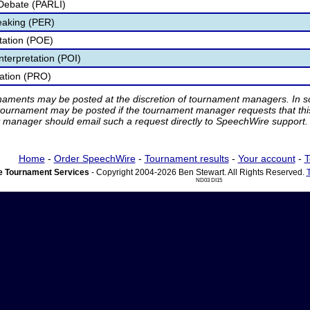
Debate (PARLI)
eaking (PER)
etation (POE)
nterpretation (POI)
tation (PRO)
rnaments may be posted at the discretion of tournament managers. In so
tournament may be posted if the tournament manager requests that th
manager should email such a request directly to SpeechWire support.
Home
-
Order SpeechWire
-
Tournament results
-
Your account
-
T
 Tournament Services
- Copyright 2004-2026 Ben Stewart. All Rights Reserved.
ND03 DI15