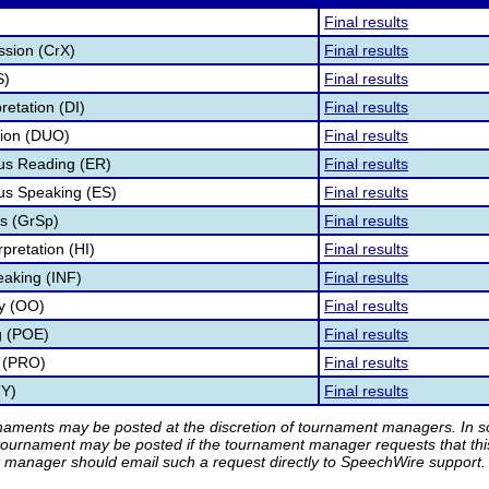
Final results
ssion (CrX)
Final results
S)
Final results
retation (DI)
Final results
tion (DUO)
Final results
s Reading (ER)
Final results
s Speaking (ES)
Final results
s (GrSp)
Final results
pretation (HI)
Final results
eaking (INF)
Final results
ry (OO)
Final results
g (POE)
Final results
 (PRO)
Final results
TY)
Final results
rnaments may be posted at the discretion of tournament managers. In so
tournament may be posted if the tournament manager requests that th
manager should email such a request directly to SpeechWire support.