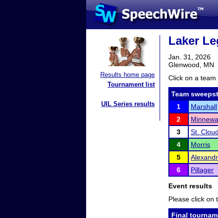
Laker Le
Jan. 31, 2026
Glenwood, MN
Results home page
Click on a team 
Tournament list
Team sweepst
UIL Series results
1
Marshall
2
Minnewa
3
St. Clou
4
Morris
5
Alexandr
6
Pillager
Event results
Please click on t
Final tournam