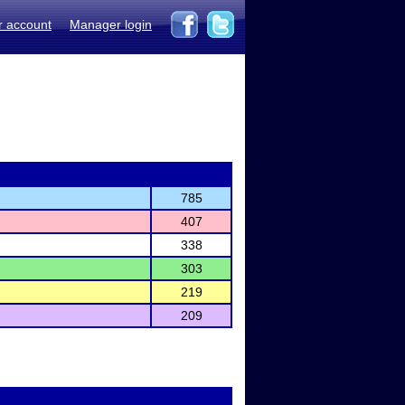
r account
Manager login
785
407
338
303
219
209