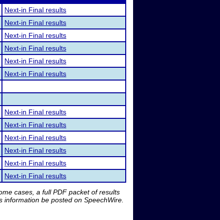
Next-in Final results
Next-in Final results
Next-in Final results
Next-in Final results
Next-in Final results
Next-in Final results
Next-in Final results
Next-in Final results
Next-in Final results
Next-in Final results
Next-in Final results
Next-in Final results
me cases, a full PDF packet of results
is information be posted on SpeechWire.