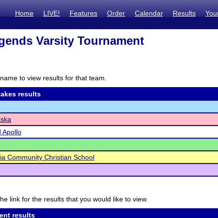
Home
LIVE!
Features
Order
Calendar
Results
You
gends Varsity Tournament
name to view results for that team.
akes results
ska
d Apollo
ia Community Christian School
he link for the results that you would like to view.
ent results