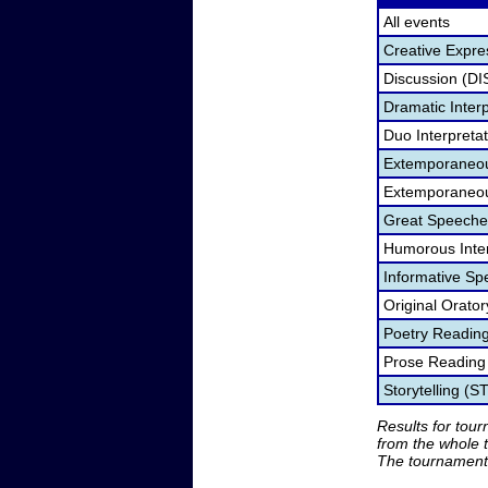
All events
Creative Expre
Discussion (DI
Dramatic Interp
Duo Interpreta
Extemporaneou
Extemporaneou
Great Speeche
Humorous Inter
Informative Sp
Original Orato
Poetry Readin
Prose Reading
Storytelling (S
Results for tou
from the whole 
The tournament 