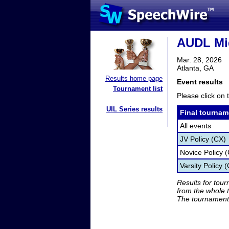
AUDL Mid
Mar. 28, 2026
Atlanta, GA
Results home page
Event results
Tournament list
Please click on t
UIL Series results
Final tournam
All events
JV Policy (CX)
Novice Policy 
Varsity Policy 
Results for tou
from the whole 
The tournament 