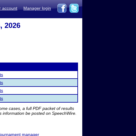
r account
Manager login
, 2026
ts
ts
ts
ts
me cases, a full PDF packet of results
is information be posted on SpeechWire.
ournament manager