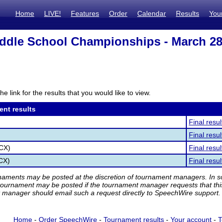
Home
LIVE!
Features
Order
Calendar
Results
You
dle School Championships - March 28
he link for the results that you would like to view.
ent results
Final resul
Final resul
(CX)
Final resul
(CX)
Final resul
rnaments may be posted at the discretion of tournament managers. In so
tournament may be posted if the tournament manager requests that th
manager should email such a request directly to SpeechWire support.
Home
-
Order SpeechWire
-
Tournament results
-
Your account
-
T