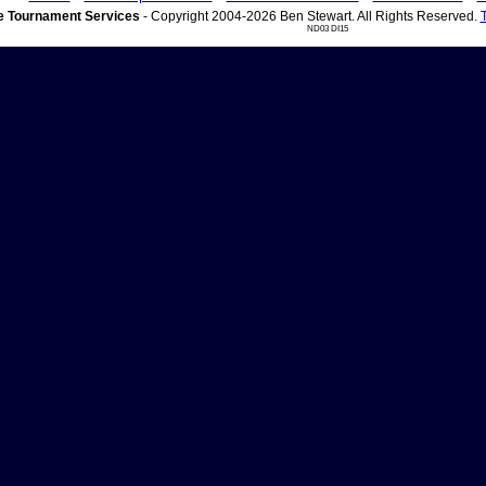
 Tournament Services
- Copyright 2004-2026 Ben Stewart. All Rights Reserved.
ND03 DI15