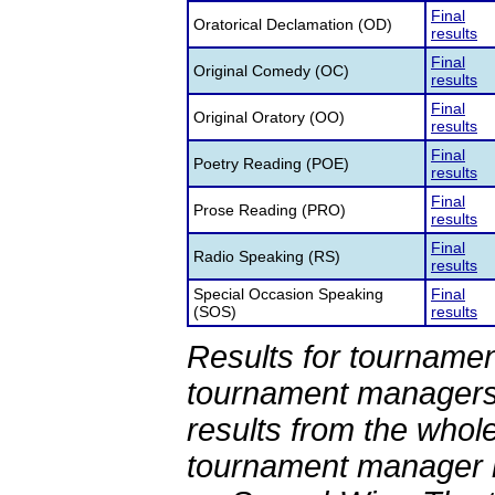
Final
Oratorical Declamation (OD)
results
Final
Original Comedy (OC)
results
Final
Original Oratory (OO)
results
Final
Poetry Reading (POE)
results
Final
Prose Reading (PRO)
results
Final
Radio Speaking (RS)
results
Special Occasion Speaking
Final
(SOS)
results
Results for tournamen
tournament managers.
results from the whol
tournament manager re