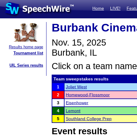
Home
LIVE!
Feat
Burbank Cinema
Nov. 15, 2025
Results home page
Burbank, IL
Tournament list
Click on a team name 
UIL Series results
Team sweepstakes results
1
Joliet West
2
Homewood-Flossmoor
3
Eisenhower
4
Lemont
5
Southland College Prep
Event results