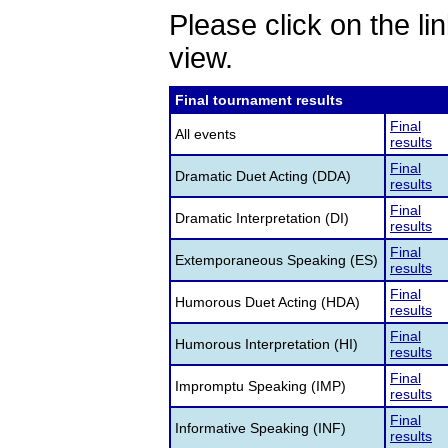
Please click on the lin
view.
Final tournament results
Final
All events
results
Final
Dramatic Duet Acting (DDA)
results
Final
Dramatic Interpretation (DI)
results
Final
Extemporaneous Speaking (ES)
results
Final
Humorous Duet Acting (HDA)
results
Final
Humorous Interpretation (HI)
results
Final
Impromptu Speaking (IMP)
results
Final
Informative Speaking (INF)
results