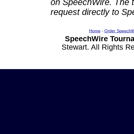
on SpeechWire. The 
request directly to S
Home
-
Order SpeechW
SpeechWire Tourna
Stewart. All Rights 