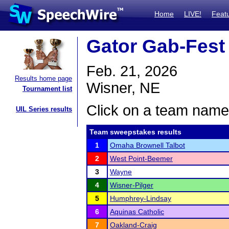
Home
LIVE!
Feat
Gator Gab-Fest
Feb. 21, 2026
Results home page
Wisner, NE
Tournament list
Click on a team name 
UIL Series results
Team sweepstakes results
1
Omaha Brownell Talbot
2
West Point-Beemer
3
Wayne
4
Wisner-Pilger
5
Humphrey-Lindsay
6
Aquinas Catholic
7
Oakland-Craig