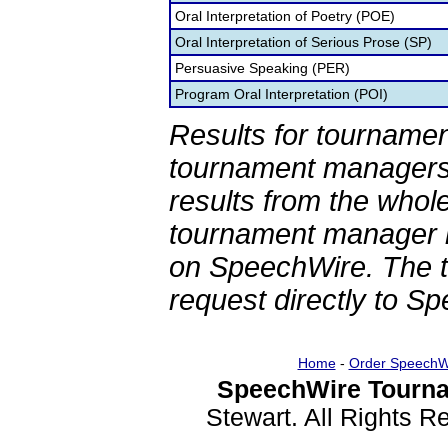
Oral Interpretation of Poetry (POE)
Oral Interpretation of Serious Prose (SP)
Persuasive Speaking (PER)
Program Oral Interpretation (POI)
Results for tournamen
tournament managers.
results from the whol
tournament manager re
on SpeechWire. The 
request directly to S
Home
-
Order SpeechW
SpeechWire Tourna
Stewart. All Rights 