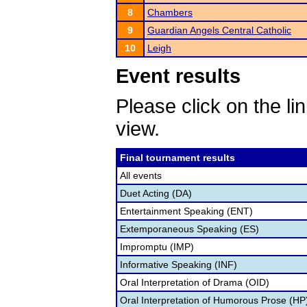
8
Chambers
9
Guardian Angels Central Catholic
10
Leigh
Event results
Please click on the lin
view.
Final tournament results
All events
Duet Acting (DA)
Entertainment Speaking (ENT)
Extemporaneous Speaking (ES)
Impromptu (IMP)
Informative Speaking (INF)
Oral Interpretation of Drama (OID)
Oral Interpretation of Humorous Prose (HP