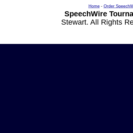
Home
-
Order SpeechW
SpeechWire Tourna
Stewart. All Rights 