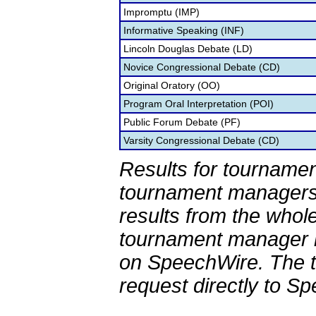
Impromptu (IMP)
Informative Speaking (INF)
Lincoln Douglas Debate (LD)
Novice Congressional Debate (CD)
Original Oratory (OO)
Program Oral Interpretation (POI)
Public Forum Debate (PF)
Varsity Congressional Debate (CD)
Results for tournamen
tournament managers.
results from the whol
tournament manager re
on SpeechWire. The 
request directly to S