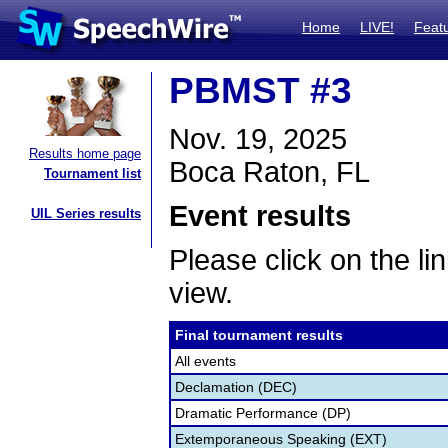
Home
LIVE!
Feat
PBMST #3
Nov. 19, 2025
Results home page
Boca Raton, FL
Tournament list
Event results
UIL Series results
Please click on the lin
view.
Final tournament results
All events
Declamation (DEC)
Dramatic Performance (DP)
Extemporaneous Speaking (EXT)