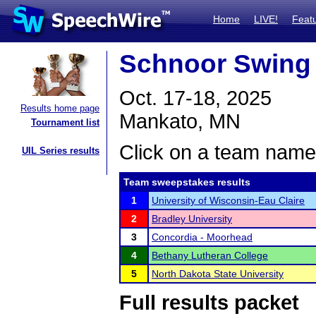
Home
LIVE!
Feat
Schnoor Swing 
Oct. 17-18, 2025
Results home page
Mankato, MN
Tournament list
Click on a team name 
UIL Series results
Team sweepstakes results
1
University of Wisconsin-Eau Claire
2
Bradley University
3
Concordia - Moorhead
4
Bethany Lutheran College
5
North Dakota State University
Full results packet