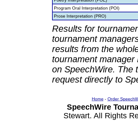
Poetry Interpretation (POE)
Program Oral Interpretation (POI)
Prose Interpretation (PRO)
Results for tournamen
tournament managers.
results from the whol
tournament manager re
on SpeechWire. The 
request directly to S
Home
-
Order SpeechW
SpeechWire Tourna
Stewart. All Rights 