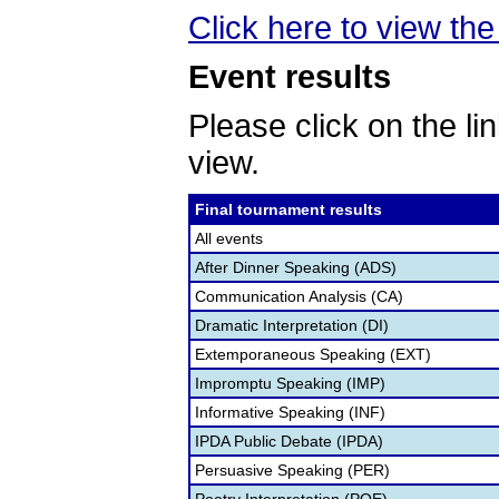
Click here to view the 
Event results
Please click on the lin
view.
Final tournament results
All events
After Dinner Speaking (ADS)
Communication Analysis (CA)
Dramatic Interpretation (DI)
Extemporaneous Speaking (EXT)
Impromptu Speaking (IMP)
Informative Speaking (INF)
IPDA Public Debate (IPDA)
Persuasive Speaking (PER)