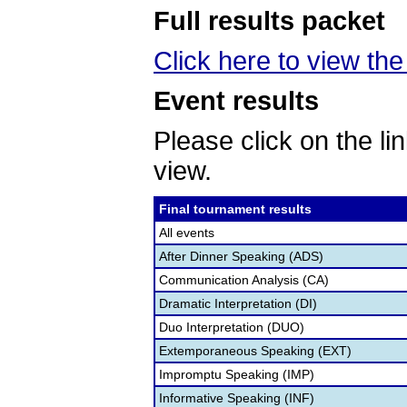
Full results packet
Click here to view the 
Event results
Please click on the lin
view.
Final tournament results
All events
After Dinner Speaking (ADS)
Communication Analysis (CA)
Dramatic Interpretation (DI)
Duo Interpretation (DUO)
Extemporaneous Speaking (EXT)
Impromptu Speaking (IMP)
Informative Speaking (INF)