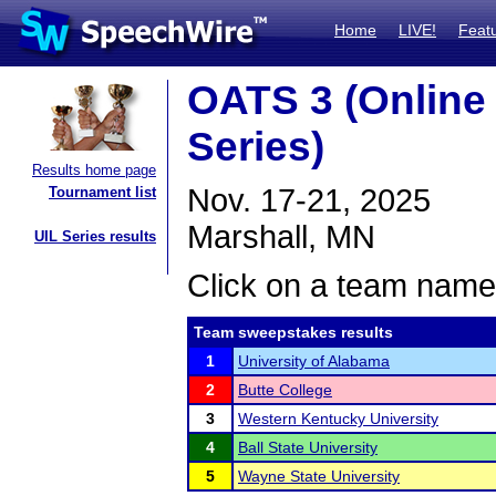
Home
LIVE!
Feat
OATS 3 (Onlin
Series)
Results home page
Nov. 17-21, 2025
Tournament list
Marshall, MN
UIL Series results
Click on a team name 
Team sweepstakes results
1
University of Alabama
2
Butte College
3
Western Kentucky University
4
Ball State University
5
Wayne State University