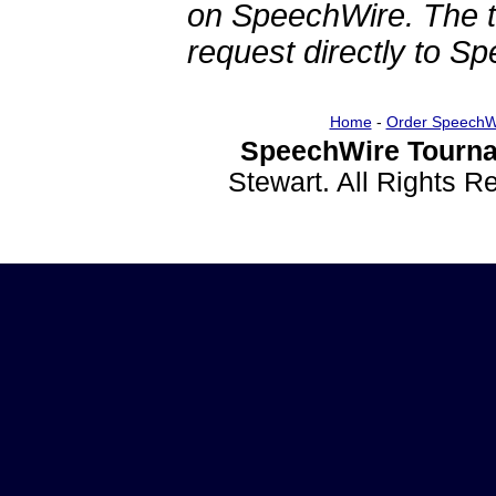
on SpeechWire. The 
request directly to S
Home
-
Order SpeechW
SpeechWire Tourna
Stewart. All Rights 