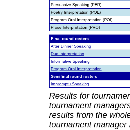
Persuasive Speaking (PER)
Poetry Interpretation (POE)
Program Oral Interpretation (POI)
Prose Interpretation (PRO)
Final round rosters
After Dinner Speaking
Duo Interpretation
Informative Speaking
Program Oral Interpretation
Semifinal round rosters
Impromptu Speaking
Results for tournamen
tournament managers.
results from the whol
tournament manager re