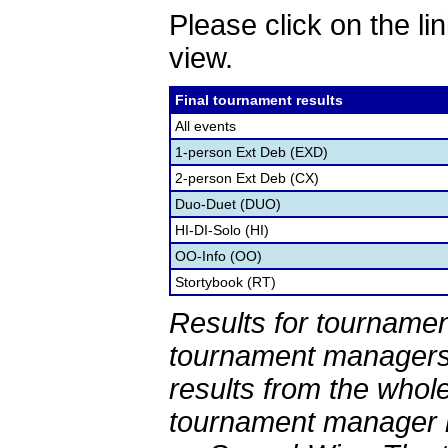
Please click on the lin
view.
Final tournament results
All events
1-person Ext Deb (EXD)
2-person Ext Deb (CX)
Duo-Duet (DUO)
HI-DI-Solo (HI)
OO-Info (OO)
Stortybook (RT)
Results for tournamen
tournament managers.
results from the whol
tournament manager re