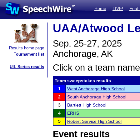
Home
LIVE!
Feat
UAA/Atwood Le
Sep. 25-27, 2025
Results home page
Anchorage, AK
Tournament list
Click on a team name 
UIL Series results
Team sweepstakes results
1
West Anchorage High School
2
South Anchorage High School
3
Bartlett High School
4
ERHS
5
Robert Service High School
Event results