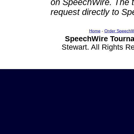
on SpeechWire. The 
request directly to S
Home
-
Order SpeechW
SpeechWire Tourna
Stewart. All Rights 