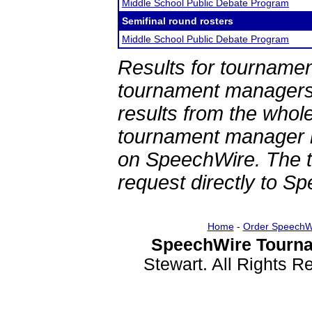
Middle School Public Debate Program
Semifinal round rosters
Middle School Public Debate Program
Results for tournamen
tournament managers.
results from the whol
tournament manager re
on SpeechWire. The 
request directly to S
Home
-
Order SpeechW
SpeechWire Tourna
Stewart. All Rights 