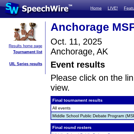
Home
LIVE!
Feat
Anchorage MS
Oct. 11, 2025
Results home page
Anchorage, AK
Tournament list
Event results
UIL Series results
Please click on the lin
view.
Final tournament results
All events
Middle School Public Debate Program (M
Final round rosters