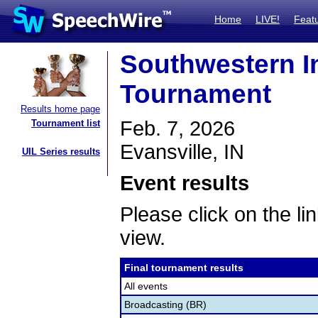
Home
LIVE!
Feat
Southwestern I
Tournament
Results home page
Feb. 7, 2026
Tournament list
Evansville, IN
UIL Series results
Event results
Please click on the lin
view.
Final tournament results
All events
Broadcasting (BR)