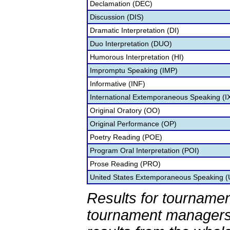
Declamation (DEC)
Discussion (DIS)
Dramatic Interpretation (DI)
Duo Interpretation (DUO)
Humorous Interpretation (HI)
Impromptu Speaking (IMP)
Informative (INF)
International Extemporaneous Speaking (I
Original Oratory (OO)
Original Performance (OP)
Poetry Reading (POE)
Program Oral Interpretation (POI)
Prose Reading (PRO)
United States Extemporaneous Speaking 
Results for tournamen
tournament managers.