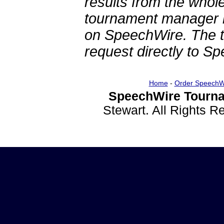
results from the whol
tournament manager re
on SpeechWire. The 
request directly to S
Home
-
Order SpeechW
SpeechWire Tourna
Stewart. All Rights 