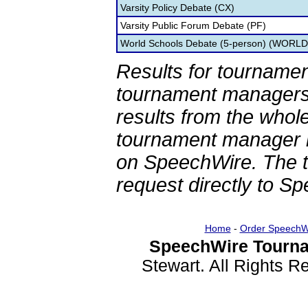
Varsity Policy Debate (CX)
Varsity Public Forum Debate (PF)
World Schools Debate (5-person) (WORLD
Results for tournamen
tournament managers.
results from the whol
tournament manager re
on SpeechWire. The 
request directly to S
Home
-
Order SpeechW
SpeechWire Tourna
Stewart. All Rights 