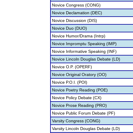
Novice Congress (CONG)
Novice Declamation (DEC)
Novice Discussion (DIS)
Novice Duo (DUO)
Novice Humor/Drama (Intrp)
Novice Impromptu Speaking (IMP)
Novice Informative Speaking (INF)
Novice Lincoln Douglas Debate (LD)
Novice O.P. (OPERF)
Novice Original Oratory (OO)
Novice P.O.I. (POI)
Novice Poetry Reading (POE)
Novice Policy Debate (CX)
Novice Prose Reading (PRO)
Novice Public Forum Debate (PF)
Varsity Congress (CONG)
Varsity Lincoln Douglas Debate (LD)