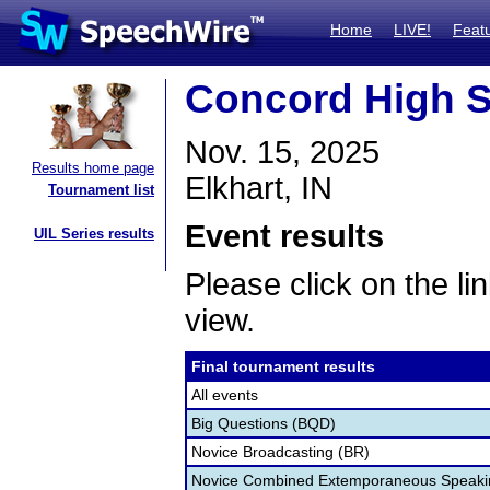
Home
LIVE!
Feat
Concord High S
Nov. 15, 2025
Results home page
Elkhart, IN
Tournament list
Event results
UIL Series results
Please click on the lin
view.
Final tournament results
All events
Big Questions (BQD)
Novice Broadcasting (BR)
Novice Combined Extemporaneous Speaki