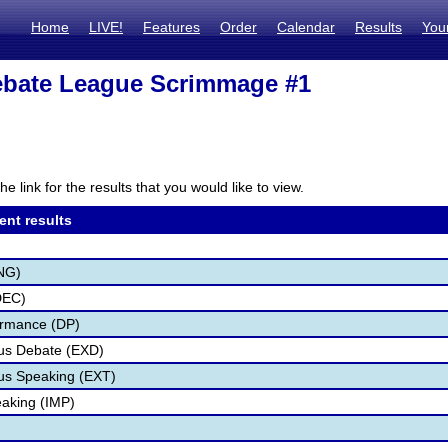
Home
LIVE!
Features
Order
Calendar
Results
You
bate League Scrimmage #1
he link for the results that you would like to view.
ent results
NG)
DEC)
ormance (DP)
us Debate (EXD)
s Speaking (EXT)
aking (IMP)