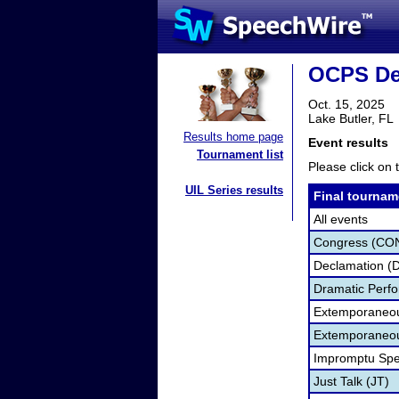
OCPS De
Oct. 15, 2025
Lake Butler, FL
Results home page
Event results
Tournament list
Please click on t
UIL Series results
Final tournam
All events
Congress (CO
Declamation (
Dramatic Perf
Extemporaneo
Extemporaneou
Impromptu Spe
Just Talk (JT)