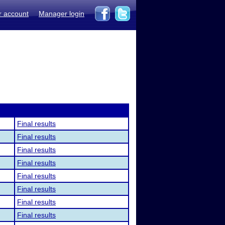
r account
Manager login
Final results
Final results
Final results
Final results
Final results
Final results
Final results
Final results