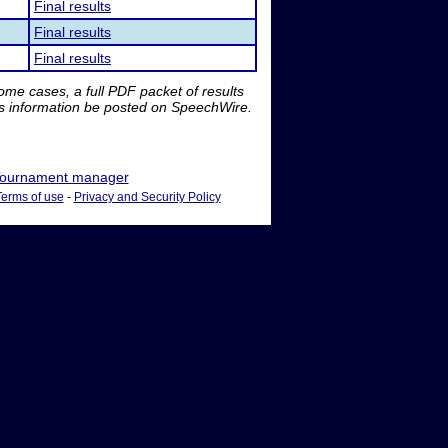
Final results
Final results
Final results
me cases, a full PDF packet of results
is information be posted on SpeechWire.
ournament manager
Terms of use
-
Privacy and Security Policy