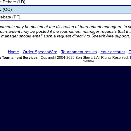
s Debate (LD)
ry (OO)
Debate (PF)
rnaments may be posted at the discretion of tournament managers. In so
tournament may be posted if the tournament manager requests that th
manager should email such a request directly to SpeechWire support.
Home
-
Order SpeechWire
-
Tournament results
-
Your account
-
T
 Tournament Services
- Copyright 2004-2026 Ben Stewart. All Rights Reserved.
ND03 DI15