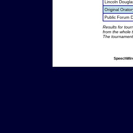
Lincoln Dougla
Original Orato
Public Forum 
Results for tou
from the whole 
The tournament 
SpeechWire