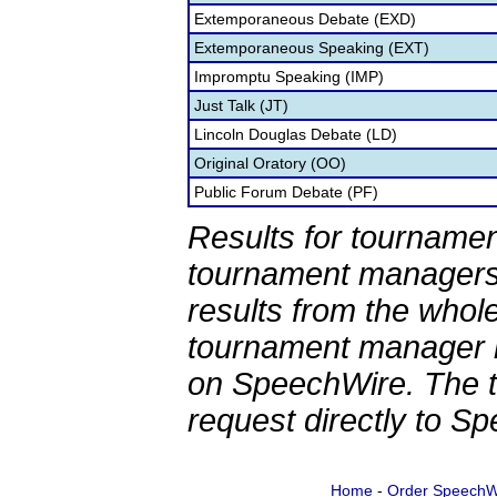
Extemporaneous Debate (EXD)
Extemporaneous Speaking (EXT)
Impromptu Speaking (IMP)
Just Talk (JT)
Lincoln Douglas Debate (LD)
Original Oratory (OO)
Public Forum Debate (PF)
Results for tournamen
tournament managers.
results from the whol
tournament manager re
on SpeechWire. The 
request directly to S
Home
-
Order SpeechW