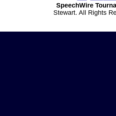
SpeechWire Tourna
Stewart. All Rights 