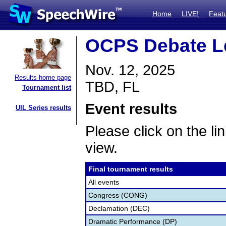
Home
LIVE!
Feat
OCPS Debate L
Nov. 12, 2025
Results home page
TBD, FL
Tournament list
Event results
UIL Series results
Please click on the lin
view.
Final tournament results
All events
Congress (CONG)
Declamation (DEC)
Dramatic Performance (DP)