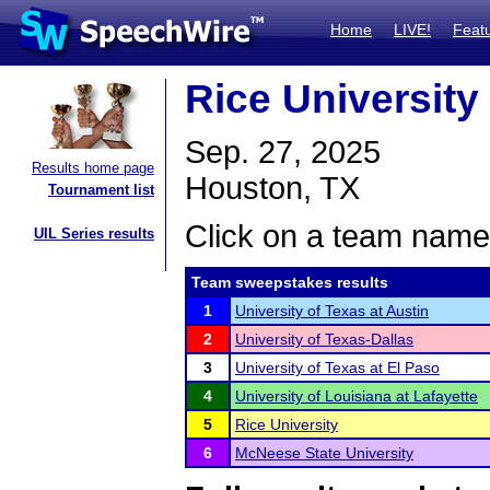
Home
LIVE!
Feat
Rice University 
Sep. 27, 2025
Results home page
Houston, TX
Tournament list
Click on a team name 
UIL Series results
Team sweepstakes results
1
University of Texas at Austin
2
University of Texas-Dallas
3
University of Texas at El Paso
4
University of Louisiana at Lafayette
5
Rice University
6
McNeese State University