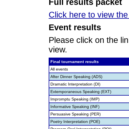
Full results packet
Click here to view the 
Event results
Please click on the lin
view.
Final tournament results
All events
After Dinner Speaking (ADS)
Dramatic Interpretation (DI)
Extemporaneous Speaking (EXT)
Impromptu Speaking (IMP)
Informative Speaking (INF)
Persuasive Speaking (PER)
Poetry Interpretation (POE)