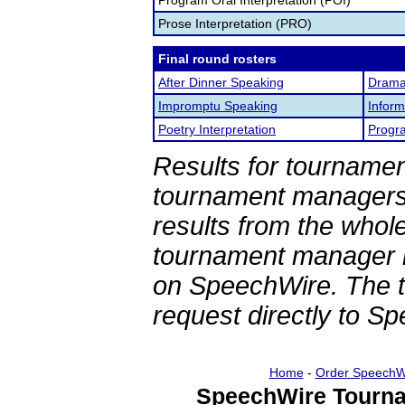
Program Oral Interpretation (POI)
Prose Interpretation (PRO)
Final round rosters
After Dinner Speaking
Dramat
Impromptu Speaking
Inform
Poetry Interpretation
Progra
Results for tournamen
tournament managers.
results from the whol
tournament manager re
on SpeechWire. The 
request directly to S
Home
-
Order SpeechW
SpeechWire Tourna