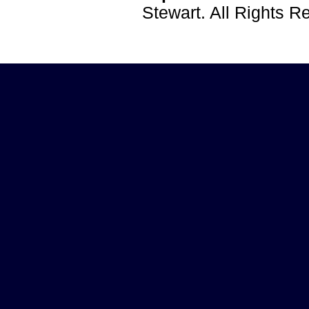
Stewart. All Rights 