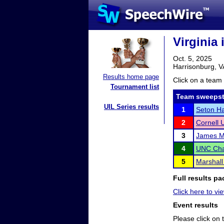
Virginia 
Oct. 5, 2025
Harrisonburg, V
Results home page
Click on a team 
Tournament list
Team sweepst
UIL Series results
1
Seton Ha
2
Cornell U
3
James Ma
4
UNC Cha
5
Marshall
Full results pa
Click here to vie
Event results
Please click on t