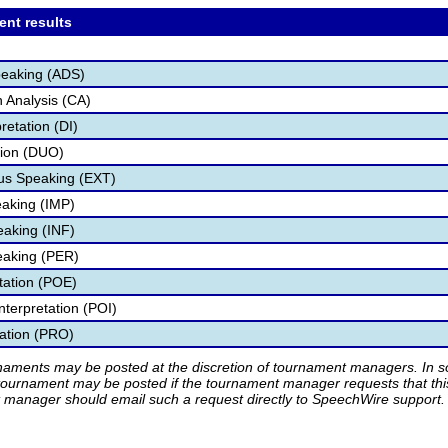
ent results
peaking (ADS)
 Analysis (CA)
retation (DI)
tion (DUO)
s Speaking (EXT)
aking (IMP)
eaking (INF)
eaking (PER)
etation (POE)
nterpretation (POI)
tation (PRO)
rnaments may be posted at the discretion of tournament managers. In so
tournament may be posted if the tournament manager requests that th
manager should email such a request directly to SpeechWire support.