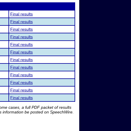
Final results
Final results
Final results
Final results
Final results
Final results
Final results
Final results
Final results
Final results
Final results
Final results
me cases, a full PDF packet of results
is information be posted on SpeechWire.