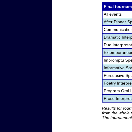
Final tournam
All events
After Dinner S
Communication
Dramatic Interp
Duo Interpreta
Extemporaneou
Impromptu Spe
Informative Sp
Persuasive Sp
Poetry Interpr
Program Oral I
Prose Interpre
Results for tou
from the whole 
The tournament 