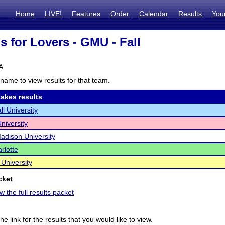
Home
LIVE!
Features
Order
Calendar
Results
You
is for Lovers - GMU - Fall
A
name to view results for that team.
akes results
ll University
niversity
dison University
rlotte
 University
cket
w the full results packet
he link for the results that you would like to view.