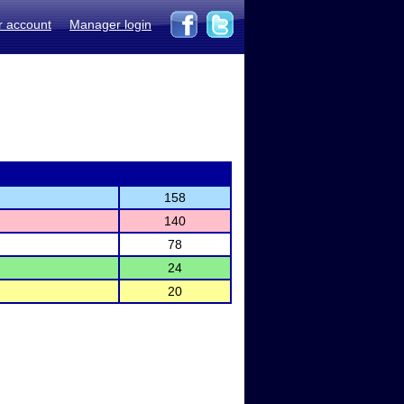
r account
Manager login
158
140
78
24
20